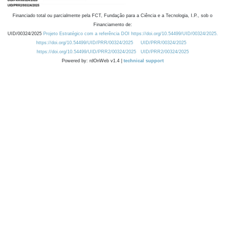
Financiado total ou parcialmente pela FCT, Fundação para a Ciência e a Tecnologia, I.P., sob o
Financiamento de:
UID/00324/2025
Projeto Estratégico com a referência DOI https://doi.org/10.54499/UID/00324/2025.
https://doi.org/10.54499/UID/PRR/00324/2025
UID/PRR/00324/2025
https://doi.org/10.54499/UID/PRR2/00324/2025
UID/PRR2/00324/2025
Powered by: rdOnWeb v1.4 |
technical support