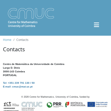
Home
Contacts
Contacts
Centro de Matemática da Universidade de Coimbra
Largo D. Dinis
3000-143 Coimbra
PORTUGAL
Tel: +351 239 791 130 / 50
E-mail: cmuc@mat.uc.pt
©
2026
Centre for Mathematics, University of Coimbra, funded by