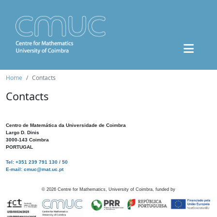
Home
Contacts
Contacts
Centro de Matemática da Universidade de Coimbra
Largo D. Dinis
3000-143 Coimbra
PORTUGAL
Tel: +351 239 791 130 / 50
E-mail: cmuc@mat.uc.pt
©
2026
Centre for Mathematics, University of Coimbra, funded by