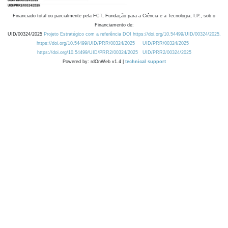
Financiado total ou parcialmente pela FCT, Fundação para a Ciência e a Tecnologia, I.P., sob o
Financiamento de:
UID/00324/2025
Projeto Estratégico com a referência DOI https://doi.org/10.54499/UID/00324/2025.
https://doi.org/10.54499/UID/PRR/00324/2025
UID/PRR/00324/2025
https://doi.org/10.54499/UID/PRR2/00324/2025
UID/PRR2/00324/2025
Powered by: rdOnWeb v1.4 |
technical support