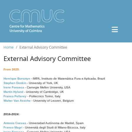
Home
External Advisory Committee
External Advisory Committee
From 2025:
Henrique Bursztyn
- IMPA, Instituto de Matemática Pura e Aplicada, Brazil
Stephen Donkin
- University of York, UK
Irene Fonseca
- Carnegie Mellon University, USA
Martin Hyland
- University of Cambridge, UK
Franco Pellerey
- Politecnico Torino, Italy
Walter Van Assche
- University of Leuven, Belgium
2016-2024:
Antonio Cuevas
- Universidad Autónoma de Madrid, Spain
Franco Magri
- Università degli Studi di Milano-Bicocca, Italy
Irene Fonseca
- Carnegie Mellon University, USA