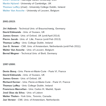
Martin Hyland
- University of Cambridge, UK
Thomas Laffey
(chair) - University College Dublin, Ireland
Walter Van Assche
- University of Leuven, Belgium
2001-2015:
Jiri Adámek
- Technical Univ. of Braunschweig, Germany
David Edmunds
- Univ. of Sussex, UK
James Green
- Univ. of Oxford, UK (until April 2014)
Pierre Jacob
- Univ. of Lille, France
(until Feb 2013)
Thomas Laffey
- Univ. College Dublin, Ireland
Jan G. Verwer
- CWI, Univ. of Amsterdam, Netherlands (until Feb 2011)
Walter Van Assche
- Univ. of Leuven, Belgium
Bernd Wegner
- Technical Univ. of Berli, Germany
1997-2000:
Denis Bosq -
Univ. Pierre-et-Marie-Curie - Paris VI, France
David Edmunds -
Univ. of Sussex, UK
James Green
- Univ. of Oxford, UK
Richard Kerner
- Univ. Pierre-et-Marie-Curie - Paris VI, France
Thomas Laffey
- Univ. College Dublin, Ireland
Francisco Marcellan
- Univ. Carlos III, Madrid, Spain
José Dias da Silva
- Univ. of Lisbon
Walter Tholen -
York Univ., Toronto, Canada
Jan Verwer
- CWI, Univ. of Amsterdam, Netherlands