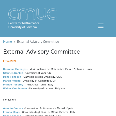
Home
External Advisory Committee
External Advisory Committee
From 2025:
Henrique Bursztyn
- IMPA, Instituto de Matemática Pura e Aplicada, Brazil
Stephen Donkin
- University of York, UK
Irene Fonseca
- Carnegie Mellon University, USA
Martin Hyland
- University of Cambridge, UK
Franco Pellerey
- Politecnico Torino, Italy
Walter Van Assche
- University of Leuven, Belgium
2016-2024:
Antonio Cuevas
- Universidad Autónoma de Madrid, Spain
Franco Magri
- Università degli Studi di Milano-Bicocca, Italy
Irene Fonseca
- Carnegie Mellon University, USA