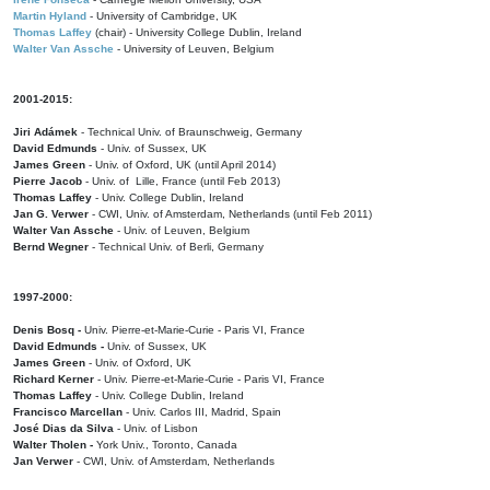
Martin Hyland
- University of Cambridge, UK
Thomas Laffey
(chair) - University College Dublin, Ireland
Walter Van Assche
- University of Leuven, Belgium
2001-2015:
Jiri Adámek
- Technical Univ. of Braunschweig, Germany
David Edmunds
- Univ. of Sussex, UK
James Green
- Univ. of Oxford, UK (until April 2014)
Pierre Jacob
- Univ. of Lille, France
(until Feb 2013)
Thomas Laffey
- Univ. College Dublin, Ireland
Jan G. Verwer
- CWI, Univ. of Amsterdam, Netherlands (until Feb 2011)
Walter Van Assche
- Univ. of Leuven, Belgium
Bernd Wegner
- Technical Univ. of Berli, Germany
1997-2000:
Denis Bosq -
Univ. Pierre-et-Marie-Curie - Paris VI, France
David Edmunds -
Univ. of Sussex, UK
James Green
- Univ. of Oxford, UK
Richard Kerner
- Univ. Pierre-et-Marie-Curie - Paris VI, France
Thomas Laffey
- Univ. College Dublin, Ireland
Francisco Marcellan
- Univ. Carlos III, Madrid, Spain
José Dias da Silva
- Univ. of Lisbon
Walter Tholen -
York Univ., Toronto, Canada
Jan Verwer
- CWI, Univ. of Amsterdam, Netherlands