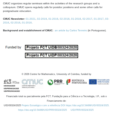
CMUC organizes regular seminars within the activities of the research groups and a
colloquium. CMUC opens regularly calls for postdoc positions and some other calls for
postgraduate education.
CMUC Newsletter:
01-2021
,
02-2019
,
01-2019
,
02-2018
,
01-2018
,
02-2017
,
01-2017
,
03-
2016
,
02-2016
,
01-2016
.
Background and establishment of CMUC:
an article by Carlos Tenreiro
(in Portuguese).
©
2026
Centre for Mathematics, University of Coimbra, funded by
Financiado total ou parcialmente pela FCT, Fundação para a Ciência e a Tecnologia, I.P., sob o
Financiamento de:
UID/00324/2025
Projeto Estratégico com a referência DOI https://doi.org/10.54499/UID/00324/2025.
https://doi.org/10.54499/UID/PRR/00324/2025
UID/PRR/00324/2025