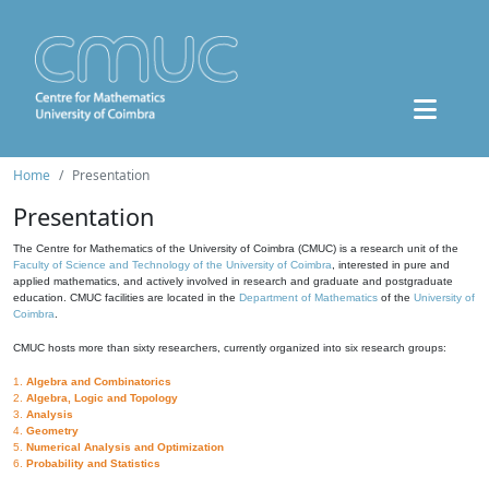
Home
Presentation
Presentation
The Centre for Mathematics of the University of Coimbra (CMUC) is a research unit of the
Faculty of Science and Technology of the University of Coimbra
, interested in pure and
applied mathematics, and actively involved in research and graduate and postgraduate
education. CMUC facilities are located in the
Department of Mathematics
of the
University of
Coimbra
.
CMUC hosts more than sixty researchers, currently organized into six research groups:
1.
Algebra and Combinatorics
2.
Algebra, Logic and Topology
3.
Analysis
4.
Geometry
5.
Numerical Analysis and Optimization
6.
Probability and Statistics