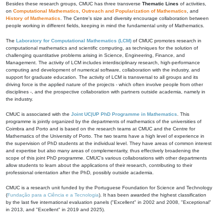
Besides these research groups, CMUC has three transverse
Thematic Lines
of activities,
on
Computational Mathematics
,
Outreach and Popularization of Mathematics
, and
History of Mathematics
. The Centre's size and diversity encourage collaboration between
people working in different fields, keeping in mind the fundamental unity of Mathematics.
The
Laboratory for Computational Mathematics (LCM)
of CMUC promotes research in
computational mathematics and scientific computing, as techniques for the solution of
challenging quantitative problems arising in Science, Engineering, Finance, and
Management. The activity of LCM includes interdisciplinary research, high-performance
computing and development of numerical software, collaboration with the industry, and
support for graduate education. The activity of LCM is transversal to all groups and its
driving force is the applied nature of the projects - which often involve people from other
disciplines -, and the prospective collaboration with partners outside academia, namely in
the industry.
CMUC is associated with the
Joint UC|UP PhD Programme in Mathematics
. This
programme is jointly organized by the departments of mathematics of the universities of
Coimbra and Porto and is based on the research teams at CMUC and the Centre for
Mathematics of the University of Porto. The two teams have a high level of experience in
the supervision of PhD students at the individual level. They have areas of common interest
and expertise but also many areas of complementarity, thus effectively broadening the
scope of this joint PhD programme. CMUC's various collaborations with other departments
allow students to learn about the applications of their research, contributing to their
professional orientation after the PhD, possibly outside academia.
CMUC is a research unit funded by the Portuguese Foundation for Science and Technology
(
Fundação para a Ciência e a Tecnologia
). It has been awarded the highest classification
by the last five international evaluation panels ("Excellent" in 2002 and 2008, "Exceptional"
in 2013, and "Excellent" in 2019 and 2025).