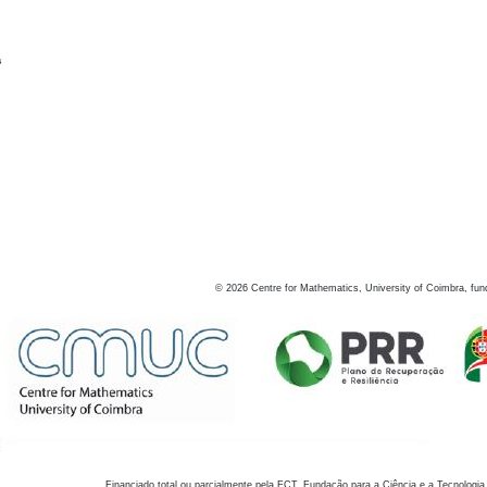
s
©
2026
Centre for Mathematics, University of Coimbra, fun
Financiado total ou parcialmente pela FCT, Fundação para a Ciência e a Tecnologia,