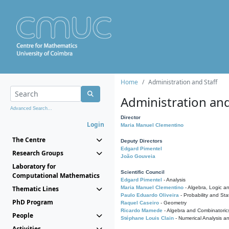
Home
Administration and Staff
Administration and
Advanced Search...
Director
Login
Maria Manuel Clementino
The Centre
Deputy Directors
Edgard Pimentel
Research Groups
João Gouveia
Laboratory for
Scientific Council
Computational Mathematics
Edgard Pimentel
- Analysis
Thematic Lines
Maria Manuel Clementino
- Algebra, Logic a
Paulo Eduardo Oliveira
- Probability and Stat
PhD Program
Raquel Caseiro
- Geometry
Ricardo Mamede
- Algebra and Combinatoric
People
Stéphane Louis Clain
- Numerical Analysis a
Activities