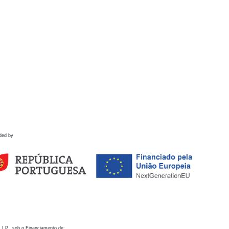
ded by
 I.P., sob o Financiamento de: