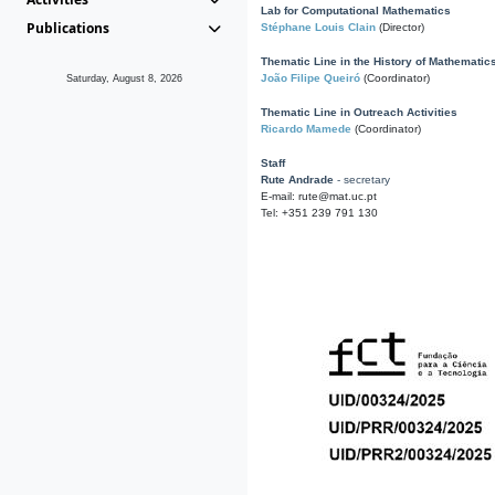
Lab for Computational Mathematics
Publications
Stéphane Louis Clain
(Director)
Thematic Line in the History of Mathematic
João Filipe Queiró
(Coordinator)
Saturday, August 8, 2026
Thematic Line in Outreach Activities
Ricardo Mamede
(Coordinator)
Staff
Rute Andrade
- secretary
E-mail: rute@mat.uc.pt
Tel: +351 239 791 130