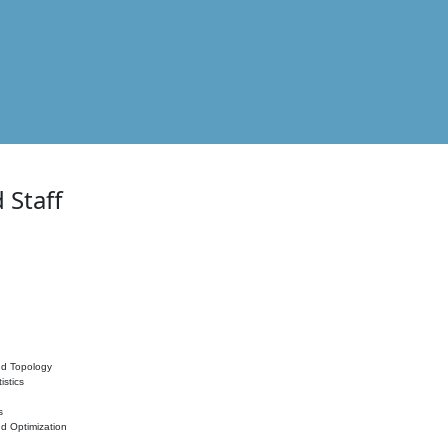
 Staff
nd Topology
istics
s
nd Optimization