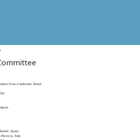
e
 Committee
ática Pura e Aplicada, Brazil
 USA
elgium
adrid, Spain
o-Bicocca, Italy