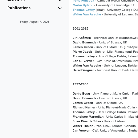
Irene Fonseca
- Carnegie Mellon University,
Martin Hyland
- University of Cambridge, UK
Publications
Thomas Laffey
(chair) - University College Dub
Walter Van Assche
- University of Leuven, B
Friday, August 7, 2026
2001-2015:
Jiri Adámek
- Technical Univ. of Braunschwe
David Edmunds
- Univ. of Sussex, UK
James Green
- Univ. of Oxford, UK (until Apri
Pierre Jacob
- Univ. of Lille, France
(until F
Thomas Laffey
- Univ. College Dublin, Ireland
Jan G. Verwer
- CWI, Univ. of Amsterdam, Net
Walter Van Assche
- Univ. of Leuven, Belgiu
Bernd Wegner
- Technical Univ. of Berli, Ger
1997-2000:
Denis Bosq -
Univ. Pierre-et-Marie-Curie - Par
David Edmunds -
Univ. of Sussex, UK
James Green
- Univ. of Oxford, UK
Richard Kerner
- Univ. Pierre-et-Marie-Curie -
Thomas Laffey
- Univ. College Dublin, Ireland
Francisco Marcellan
- Univ. Carlos III, Madri
José Dias da Silva
- Univ. of Lisbon
Walter Tholen -
York Univ., Toronto, Canada
Jan Verwer
- CWI, Univ. of Amsterdam, Nethe