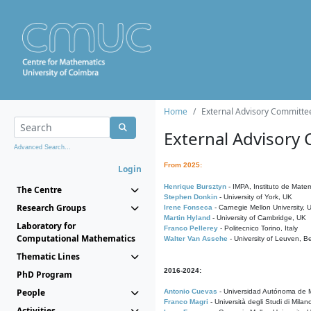
Home
External Advisory Committe
External Advisory
Advanced Search...
From 2025:
Login
Henrique Bursztyn
- IMPA, Instituto de Matem
The Centre
Stephen Donkin
- University of York, UK
Research Groups
Irene Fonseca
- Carnegie Mellon University,
Martin Hyland
- University of Cambridge, UK
Laboratory for
Franco Pellerey
- Politecnico Torino, Italy
Computational Mathematics
Walter Van Assche
- University of Leuven, B
Thematic Lines
2016-2024:
PhD Program
People
Antonio Cuevas
- Universidad Autónoma de M
Franco Magri
- Università degli Studi di Milan
Activities