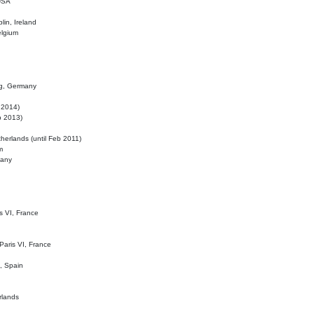
 USA
lin, Ireland
elgium
ig, Germany
l 2014)
eb 2013)
herlands (until Feb 2011)
m
many
is VI, France
 Paris VI, France
d, Spain
rlands