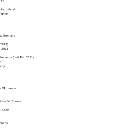
 USA
lin, Ireland
elgium
ig, Germany
l 2014)
eb 2013)
herlands (until Feb 2011)
m
many
is VI, France
 Paris VI, France
d, Spain
rlands