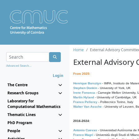
Home
External Advisory Committe
External Advisory
Advanced Search...
From 2025:
Login
Henrique Bursztyn
- IMPA, Instituto de Matem
The Centre
Stephen Donkin
- University of York, UK
Research Groups
Irene Fonseca
- Carnegie Mellon University,
Martin Hyland
- University of Cambridge, UK
Laboratory for
Franco Pellerey
- Politecnico Torino, Italy
Computational Mathematics
Walter Van Assche
- University of Leuven, B
Thematic Lines
2016-2024:
PhD Program
People
Antonio Cuevas
- Universidad Autónoma de M
Franco Magri
- Università degli Studi di Milan
Activities