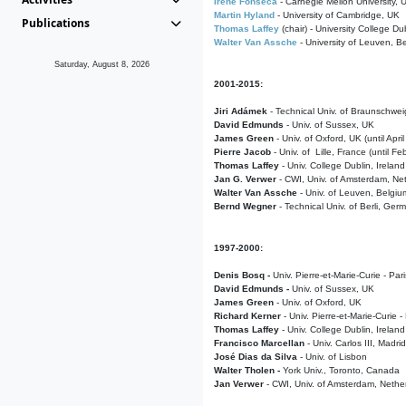
Irene Fonseca
- Carnegie Mellon University,
Martin Hyland
- University of Cambridge, UK
Publications
Thomas Laffey
(chair) - University College Dub
Walter Van Assche
- University of Leuven, B
Saturday, August 8, 2026
2001-2015:
Jiri Adámek
- Technical Univ. of Braunschwe
David Edmunds
- Univ. of Sussex, UK
James Green
- Univ. of Oxford, UK (until Apri
Pierre Jacob
- Univ. of Lille, France
(until F
Thomas Laffey
- Univ. College Dublin, Ireland
Jan G. Verwer
- CWI, Univ. of Amsterdam, Net
Walter Van Assche
- Univ. of Leuven, Belgiu
Bernd Wegner
- Technical Univ. of Berli, Ger
1997-2000:
Denis Bosq -
Univ. Pierre-et-Marie-Curie - Par
David Edmunds -
Univ. of Sussex, UK
James Green
- Univ. of Oxford, UK
Richard Kerner
- Univ. Pierre-et-Marie-Curie -
Thomas Laffey
- Univ. College Dublin, Ireland
Francisco Marcellan
- Univ. Carlos III, Madri
José Dias da Silva
- Univ. of Lisbon
Walter Tholen -
York Univ., Toronto, Canada
Jan Verwer
- CWI, Univ. of Amsterdam, Nethe