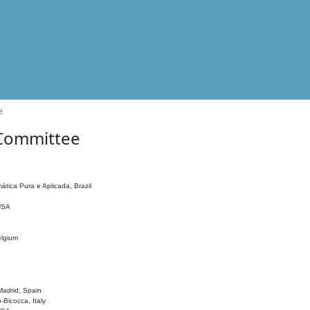
e
 Committee
ática Pura e Aplicada, Brazil
 USA
elgium
adrid, Spain
o-Bicocca, Italy