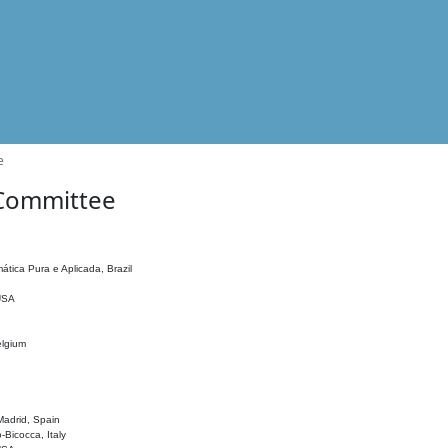
e
 Committee
ática Pura e Aplicada, Brazil
 USA
elgium
adrid, Spain
o-Bicocca, Italy