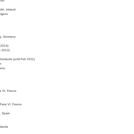
 USA
lin, Ireland
elgium
ig, Germany
l 2014)
eb 2013)
herlands (until Feb 2011)
m
many
is VI, France
 Paris VI, France
d, Spain
rlands