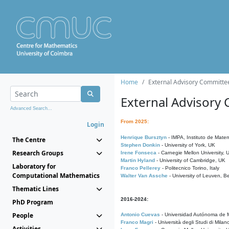
Home
External Advisory Committe
External Advisory
Advanced Search...
From 2025:
Login
Henrique Bursztyn
- IMPA, Instituto de Matem
The Centre
Stephen Donkin
- University of York, UK
Research Groups
Irene Fonseca
- Carnegie Mellon University,
Martin Hyland
- University of Cambridge, UK
Laboratory for
Franco Pellerey
- Politecnico Torino, Italy
Computational Mathematics
Walter Van Assche
- University of Leuven, B
Thematic Lines
2016-2024:
PhD Program
People
Antonio Cuevas
- Universidad Autónoma de M
Franco Magri
- Università degli Studi di Milan
Activities