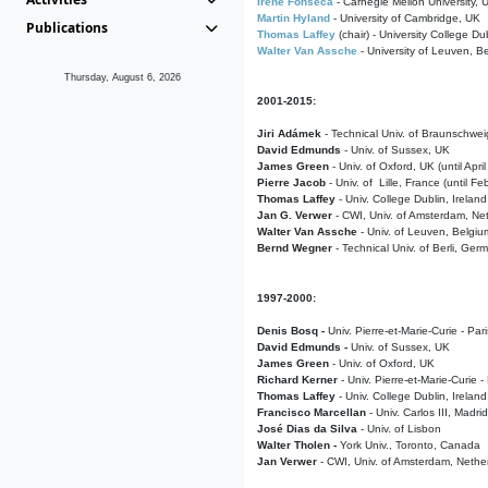
Irene Fonseca
- Carnegie Mellon University,
Martin Hyland
- University of Cambridge, UK
Publications
Thomas Laffey
(chair) - University College Dub
Walter Van Assche
- University of Leuven, B
Thursday, August 6, 2026
2001-2015:
Jiri Adámek
- Technical Univ. of Braunschwe
David Edmunds
- Univ. of Sussex, UK
James Green
- Univ. of Oxford, UK (until Apri
Pierre Jacob
- Univ. of Lille, France
(until F
Thomas Laffey
- Univ. College Dublin, Ireland
Jan G. Verwer
- CWI, Univ. of Amsterdam, Net
Walter Van Assche
- Univ. of Leuven, Belgiu
Bernd Wegner
- Technical Univ. of Berli, Ger
1997-2000:
Denis Bosq -
Univ. Pierre-et-Marie-Curie - Par
David Edmunds -
Univ. of Sussex, UK
James Green
- Univ. of Oxford, UK
Richard Kerner
- Univ. Pierre-et-Marie-Curie -
Thomas Laffey
- Univ. College Dublin, Ireland
Francisco Marcellan
- Univ. Carlos III, Madri
José Dias da Silva
- Univ. of Lisbon
Walter Tholen -
York Univ., Toronto, Canada
Jan Verwer
- CWI, Univ. of Amsterdam, Nethe