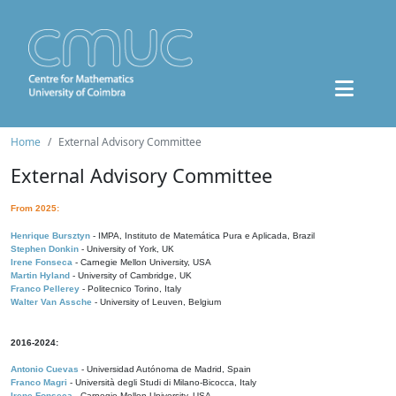
Home
External Advisory Committee
External Advisory Committee
From 2025:
Henrique Bursztyn
- IMPA, Instituto de Matemática Pura e Aplicada, Brazil
Stephen Donkin
- University of York, UK
Irene Fonseca
- Carnegie Mellon University, USA
Martin Hyland
- University of Cambridge, UK
Franco Pellerey
- Politecnico Torino, Italy
Walter Van Assche
- University of Leuven, Belgium
2016-2024:
Antonio Cuevas
- Universidad Autónoma de Madrid, Spain
Franco Magri
- Università degli Studi di Milano-Bicocca, Italy
Irene Fonseca
- Carnegie Mellon University, USA