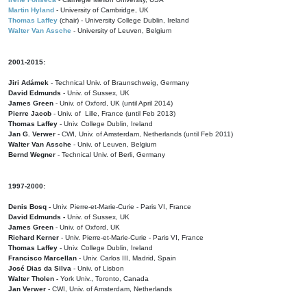
Martin Hyland
- University of Cambridge, UK
Thomas Laffey
(chair) - University College Dublin, Ireland
Walter Van Assche
- University of Leuven, Belgium
2001-2015:
Jiri Adámek
- Technical Univ. of Braunschweig, Germany
David Edmunds
- Univ. of Sussex, UK
James Green
- Univ. of Oxford, UK (until April 2014)
Pierre Jacob
- Univ. of Lille, France
(until Feb 2013)
Thomas Laffey
- Univ. College Dublin, Ireland
Jan G. Verwer
- CWI, Univ. of Amsterdam, Netherlands (until Feb 2011)
Walter Van Assche
- Univ. of Leuven, Belgium
Bernd Wegner
- Technical Univ. of Berli, Germany
1997-2000:
Denis Bosq -
Univ. Pierre-et-Marie-Curie - Paris VI, France
David Edmunds -
Univ. of Sussex, UK
James Green
- Univ. of Oxford, UK
Richard Kerner
- Univ. Pierre-et-Marie-Curie - Paris VI, France
Thomas Laffey
- Univ. College Dublin, Ireland
Francisco Marcellan
- Univ. Carlos III, Madrid, Spain
José Dias da Silva
- Univ. of Lisbon
Walter Tholen -
York Univ., Toronto, Canada
Jan Verwer
- CWI, Univ. of Amsterdam, Netherlands