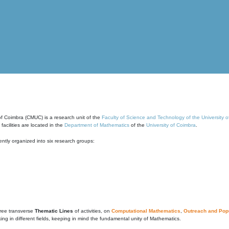
of Coimbra (CMUC) is a research unit of the
Faculty of Science and Technology of the University 
cilities are located in the
Department of Mathematics
of the
University of Coimbra
.
ntly organized into six research groups:
ree transverse
Thematic Lines
of activities, on
Computational Mathematics
,
Outreach and Popu
g in different fields, keeping in mind the fundamental unity of Mathematics.