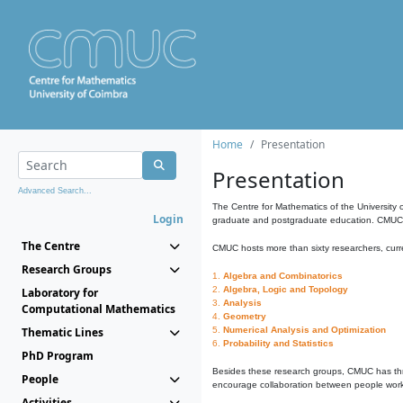
Home
Presentation
Presentation
Advanced Search...
The Centre for Mathematics of the University 
Login
graduate and postgraduate education. CMUC fa
The Centre
CMUC hosts more than sixty researchers, curre
Research Groups
1.
Algebra and Combinatorics
2.
Algebra, Logic and Topology
Laboratory for
3.
Analysis
Computational Mathematics
4.
Geometry
Thematic Lines
5.
Numerical Analysis and Optimization
6.
Probability and Statistics
PhD Program
Besides these research groups, CMUC has th
People
encourage collaboration between people workin
Activities