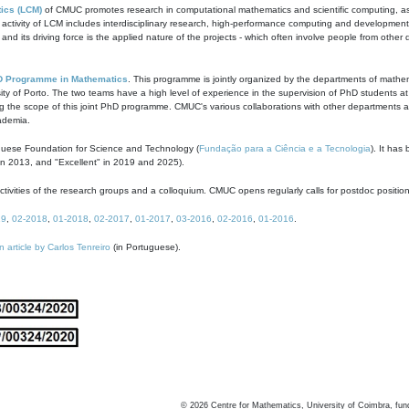
ics (LCM)
of CMUC promotes research in computational mathematics and scientific computing, as t
ivity of LCM includes interdisciplinary research, high-performance computing and development of
s and its driving force is the applied nature of the projects - which often involve people from othe
D Programme in Mathematics
. This programme is jointly organized by the departments of mathe
ity of Porto. The two teams have a high level of experience in the supervision of PhD students a
g the scope of this joint PhD programme. CMUC's various collaborations with other departments allo
cademia.
guese Foundation for Science and Technology (
Fundação para a Ciência e a Tecnologia
). It has
in 2013, and "Excellent" in 2019 and 2025).
tivities of the research groups and a colloquium. CMUC opens regularly calls for postdoc positio
19
,
02-2018
,
01-2018
,
02-2017
,
01-2017
,
03-2016
,
02-2016
,
01-2016
.
n article by Carlos Tenreiro
(in Portuguese).
©
2026
Centre for Mathematics, University of Coimbra, fun