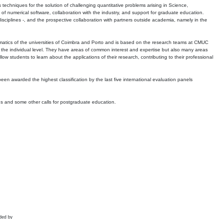
echniques for the solution of challenging quantitative problems arising in Science,
 numerical software, collaboration with the industry, and support for graduate education.
r disciplines -, and the prospective collaboration with partners outside academia, namely in the
matics of the universities of Coimbra and Porto and is based on the research teams at CMUC
t the individual level. They have areas of common interest and expertise but also many areas
w students to learn about the applications of their research, contributing to their professional
 been awarded the highest classification by the last five international evaluation panels
ns and some other calls for postgraduate education.
ded by