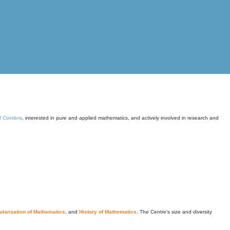
of Coimbra
, interested in pure and applied mathematics, and actively involved in research and
larization of Mathematics
, and
History of Mathematics
. The Centre's size and diversity