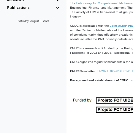
The
Laboratory for Computational Mathemat
Publications
Engineering, Finance, and Management. The act
The activity of LCM is transversal to all group
industry.
Saturday, August 8, 2026
CMUC is associated with the
Joint UC|UP Ph
and the Centre for Mathematics of the Univers
of complementarity, thus effectively broadenin
orientation after the PhD, possibly outside a
CMUC is a research unit funded by the Portu
("Excellent" in 2002 and 2008, "Exceptional" 
CMUC organizes regular seminars within the ac
CMUC Newsletter:
01-2021
,
02-2019
,
01-20
Background and establishment of CMUC:
a