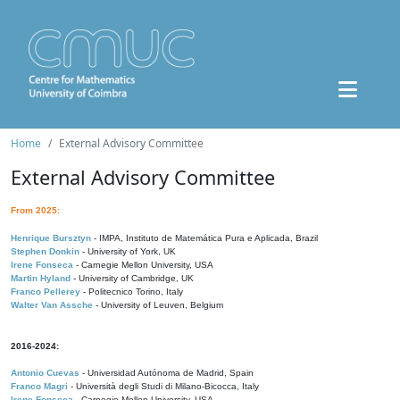
Home
External Advisory Committee
External Advisory Committee
From 2025:
Henrique Bursztyn
- IMPA, Instituto de Matemática Pura e Aplicada, Brazil
Stephen Donkin
- University of York, UK
Irene Fonseca
- Carnegie Mellon University, USA
Martin Hyland
- University of Cambridge, UK
Franco Pellerey
- Politecnico Torino, Italy
Walter Van Assche
- University of Leuven, Belgium
2016-2024:
Antonio Cuevas
- Universidad Autónoma de Madrid, Spain
Franco Magri
- Università degli Studi di Milano-Bicocca, Italy
Irene Fonseca
- Carnegie Mellon University, USA