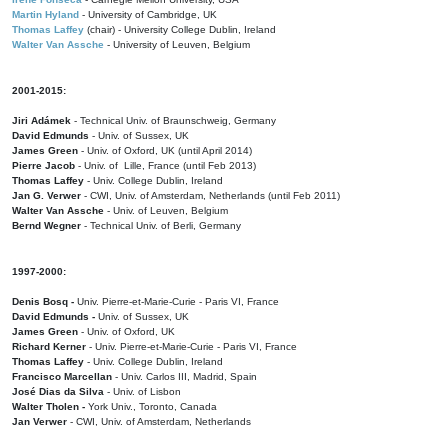
Martin Hyland
- University of Cambridge, UK
Thomas Laffey
(chair) - University College Dublin, Ireland
Walter Van Assche
- University of Leuven, Belgium
2001-2015:
Jiri Adámek
- Technical Univ. of Braunschweig, Germany
David Edmunds
- Univ. of Sussex, UK
James Green
- Univ. of Oxford, UK (until April 2014)
Pierre Jacob
- Univ. of Lille, France
(until Feb 2013)
Thomas Laffey
- Univ. College Dublin, Ireland
Jan G. Verwer
- CWI, Univ. of Amsterdam, Netherlands (until Feb 2011)
Walter Van Assche
- Univ. of Leuven, Belgium
Bernd Wegner
- Technical Univ. of Berli, Germany
1997-2000:
Denis Bosq -
Univ. Pierre-et-Marie-Curie - Paris VI, France
David Edmunds -
Univ. of Sussex, UK
James Green
- Univ. of Oxford, UK
Richard Kerner
- Univ. Pierre-et-Marie-Curie - Paris VI, France
Thomas Laffey
- Univ. College Dublin, Ireland
Francisco Marcellan
- Univ. Carlos III, Madrid, Spain
José Dias da Silva
- Univ. of Lisbon
Walter Tholen -
York Univ., Toronto, Canada
Jan Verwer
- CWI, Univ. of Amsterdam, Netherlands