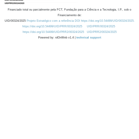
Financiado total ou parcialmente pela FCT, Fundação para a Ciência e a Tecnologia, I.P., sob o
Financiamento de:
UID/00324/2025
Projeto Estratégico com a referência DOI https://doi.org/10.54499/UID/00324/2025.
https://doi.org/10.54499/UID/PRR/00324/2025
UID/PRR/00324/2025
https://doi.org/10.54499/UID/PRR2/00324/2025
UID/PRR2/00324/2025
Powered by: rdOnWeb v1.4 |
technical support