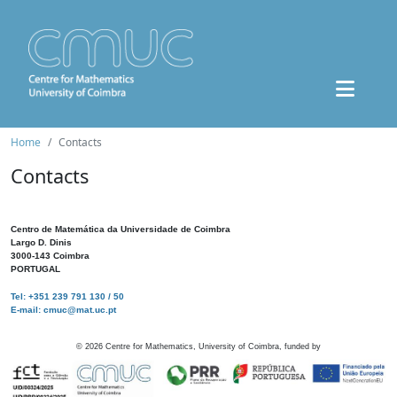
Home
Contacts
Contacts
Centro de Matemática da Universidade de Coimbra
Largo D. Dinis
3000-143 Coimbra
PORTUGAL
Tel: +351 239 791 130 / 50
E-mail: cmuc@mat.uc.pt
©
2026
Centre for Mathematics, University of Coimbra, funded by