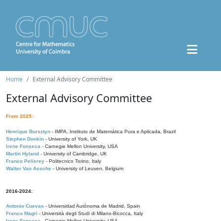
Home
External Advisory Committee
External Advisory Committee
From 2025:
Henrique Bursztyn
- IMPA, Instituto de Matemática Pura e Aplicada, Brazil
Stephen Donkin
- University of York, UK
Irene Fonseca
- Carnegie Mellon University, USA
Martin Hyland
- University of Cambridge, UK
Franco Pellerey
- Politecnico Torino, Italy
Walter Van Assche
- University of Leuven, Belgium
2016-2024:
Antonio Cuevas
- Universidad Autónoma de Madrid, Spain
Franco Magri
- Università degli Studi di Milano-Bicocca, Italy
Irene Fonseca
- Carnegie Mellon University, USA