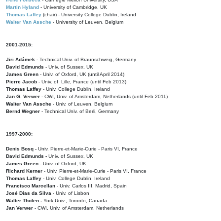
Martin Hyland
- University of Cambridge, UK
Thomas Laffey
(chair) - University College Dublin, Ireland
Walter Van Assche
- University of Leuven, Belgium
2001-2015:
Jiri Adámek
- Technical Univ. of Braunschweig, Germany
David Edmunds
- Univ. of Sussex, UK
James Green
- Univ. of Oxford, UK (until April 2014)
Pierre Jacob
- Univ. of Lille, France
(until Feb 2013)
Thomas Laffey
- Univ. College Dublin, Ireland
Jan G. Verwer
- CWI, Univ. of Amsterdam, Netherlands (until Feb 2011)
Walter Van Assche
- Univ. of Leuven, Belgium
Bernd Wegner
- Technical Univ. of Berli, Germany
1997-2000:
Denis Bosq -
Univ. Pierre-et-Marie-Curie - Paris VI, France
David Edmunds -
Univ. of Sussex, UK
James Green
- Univ. of Oxford, UK
Richard Kerner
- Univ. Pierre-et-Marie-Curie - Paris VI, France
Thomas Laffey
- Univ. College Dublin, Ireland
Francisco Marcellan
- Univ. Carlos III, Madrid, Spain
José Dias da Silva
- Univ. of Lisbon
Walter Tholen -
York Univ., Toronto, Canada
Jan Verwer
- CWI, Univ. of Amsterdam, Netherlands