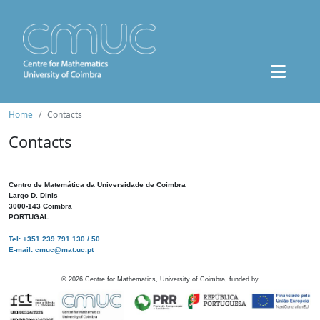
Home
Contacts
Contacts
Centro de Matemática da Universidade de Coimbra
Largo D. Dinis
3000-143 Coimbra
PORTUGAL
Tel: +351 239 791 130 / 50
E-mail: cmuc@mat.uc.pt
©
2026
Centre for Mathematics, University of Coimbra, funded by