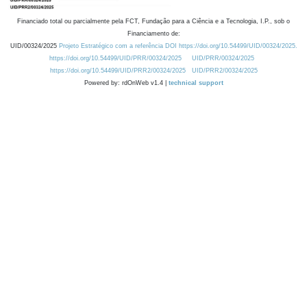
Financiado total ou parcialmente pela FCT, Fundação para a Ciência e a Tecnologia, I.P., sob o
Financiamento de:
UID/00324/2025
Projeto Estratégico com a referência DOI https://doi.org/10.54499/UID/00324/2025.
https://doi.org/10.54499/UID/PRR/00324/2025
UID/PRR/00324/2025
https://doi.org/10.54499/UID/PRR2/00324/2025
UID/PRR2/00324/2025
Powered by: rdOnWeb v1.4 |
technical support