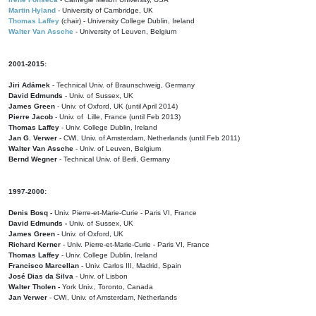
Martin Hyland
- University of Cambridge, UK
Thomas Laffey
(chair) - University College Dublin, Ireland
Walter Van Assche
- University of Leuven, Belgium
2001-2015:
Jiri Adámek
- Technical Univ. of Braunschweig, Germany
David Edmunds
- Univ. of Sussex, UK
James Green
- Univ. of Oxford, UK (until April 2014)
Pierre Jacob
- Univ. of Lille, France
(until Feb 2013)
Thomas Laffey
- Univ. College Dublin, Ireland
Jan G. Verwer
- CWI, Univ. of Amsterdam, Netherlands (until Feb 2011)
Walter Van Assche
- Univ. of Leuven, Belgium
Bernd Wegner
- Technical Univ. of Berli, Germany
1997-2000:
Denis Bosq -
Univ. Pierre-et-Marie-Curie - Paris VI, France
David Edmunds -
Univ. of Sussex, UK
James Green
- Univ. of Oxford, UK
Richard Kerner
- Univ. Pierre-et-Marie-Curie - Paris VI, France
Thomas Laffey
- Univ. College Dublin, Ireland
Francisco Marcellan
- Univ. Carlos III, Madrid, Spain
José Dias da Silva
- Univ. of Lisbon
Walter Tholen -
York Univ., Toronto, Canada
Jan Verwer
- CWI, Univ. of Amsterdam, Netherlands