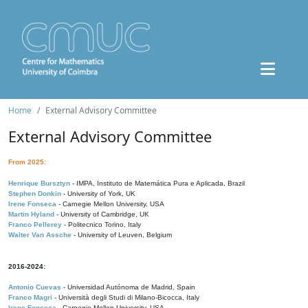
Home
External Advisory Committee
External Advisory Committee
From 2025:
Henrique Bursztyn
- IMPA, Instituto de Matemática Pura e Aplicada, Brazil
Stephen Donkin
- University of York, UK
Irene Fonseca
- Carnegie Mellon University, USA
Martin Hyland
- University of Cambridge, UK
Franco Pellerey
- Politecnico Torino, Italy
Walter Van Assche
- University of Leuven, Belgium
2016-2024:
Antonio Cuevas
- Universidad Autónoma de Madrid, Spain
Franco Magri
- Università degli Studi di Milano-Bicocca, Italy
Irene Fonseca
- Carnegie Mellon University, USA