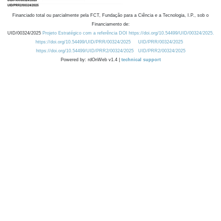
Financiado total ou parcialmente pela FCT, Fundação para a Ciência e a Tecnologia, I.P., sob o
Financiamento de:
UID/00324/2025
Projeto Estratégico com a referência DOI https://doi.org/10.54499/UID/00324/2025.
https://doi.org/10.54499/UID/PRR/00324/2025
UID/PRR/00324/2025
https://doi.org/10.54499/UID/PRR2/00324/2025
UID/PRR2/00324/2025
Powered by: rdOnWeb v1.4 |
technical support