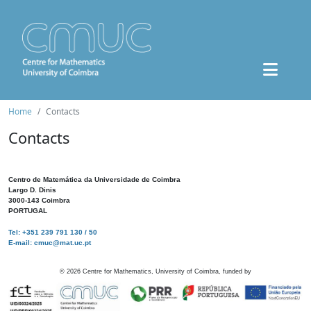
Home
Contacts
Contacts
Centro de Matemática da Universidade de Coimbra
Largo D. Dinis
3000-143 Coimbra
PORTUGAL
Tel: +351 239 791 130 / 50
E-mail: cmuc@mat.uc.pt
©
2026
Centre for Mathematics, University of Coimbra, funded by