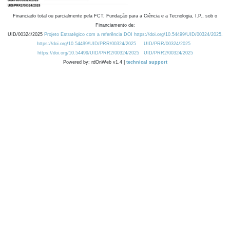
Financiado total ou parcialmente pela FCT, Fundação para a Ciência e a Tecnologia, I.P., sob o
Financiamento de:
UID/00324/2025
Projeto Estratégico com a referência DOI https://doi.org/10.54499/UID/00324/2025.
https://doi.org/10.54499/UID/PRR/00324/2025
UID/PRR/00324/2025
https://doi.org/10.54499/UID/PRR2/00324/2025
UID/PRR2/00324/2025
Powered by: rdOnWeb v1.4 |
technical support