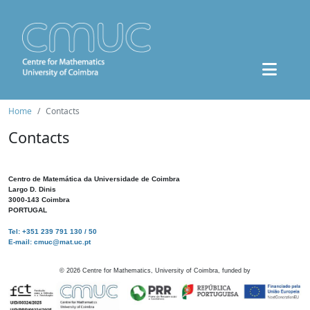
Home
Contacts
Contacts
Centro de Matemática da Universidade de Coimbra
Largo D. Dinis
3000-143 Coimbra
PORTUGAL
Tel: +351 239 791 130 / 50
E-mail: cmuc@mat.uc.pt
©
2026
Centre for Mathematics, University of Coimbra, funded by