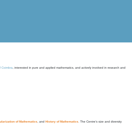
of Coimbra
, interested in pure and applied mathematics, and actively involved in research and
larization of Mathematics
, and
History of Mathematics
. The Centre's size and diversity