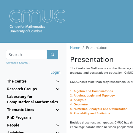
Home
Presentation
Presentation
Advanced Search...
The Centre for Mathematics of the University 
Login
graduate and postgraduate education. CMUC fa
The Centre
CMUC hosts more than sixty researchers, curre
Research Groups
1.
Algebra and Combinatorics
2.
Algebra, Logic and Topology
Laboratory for
3.
Analysis
Computational Mathematics
4.
Geometry
Thematic Lines
5.
Numerical Analysis and Optimization
6.
Probability and Statistics
PhD Program
Besides these research groups, CMUC has th
People
encourage collaboration between people workin
Activities