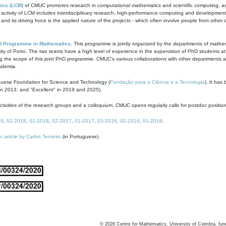
ics (LCM)
of CMUC promotes research in computational mathematics and scientific computing, as t
ivity of LCM includes interdisciplinary research, high-performance computing and development of
s and its driving force is the applied nature of the projects - which often involve people from othe
D Programme in Mathematics
. This programme is jointly organized by the departments of mathe
ity of Porto. The two teams have a high level of experience in the supervision of PhD students a
g the scope of this joint PhD programme. CMUC's various collaborations with other departments allo
cademia.
guese Foundation for Science and Technology (
Fundação para a Ciência e a Tecnologia
). It has
in 2013, and "Excellent" in 2019 and 2025).
tivities of the research groups and a colloquium. CMUC opens regularly calls for postdoc positio
19
,
02-2018
,
01-2018
,
02-2017
,
01-2017
,
03-2016
,
02-2016
,
01-2016
.
n article by Carlos Tenreiro
(in Portuguese).
©
2026
Centre for Mathematics, University of Coimbra, fun