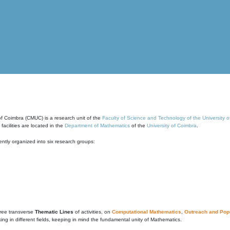
of Coimbra (CMUC) is a research unit of the
Faculty of Science and Technology of the University 
cilities are located in the
Department of Mathematics
of the
University of Coimbra
.
ntly organized into six research groups:
ree transverse
Thematic Lines
of activities, on
Computational Mathematics
,
Outreach and Popu
g in different fields, keeping in mind the fundamental unity of Mathematics.