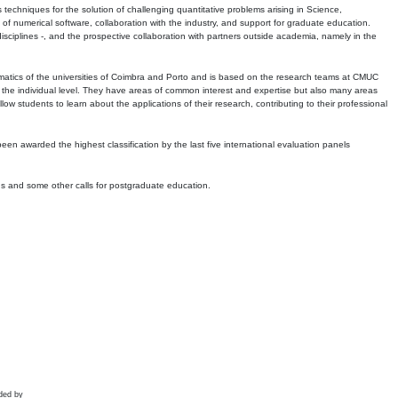
echniques for the solution of challenging quantitative problems arising in Science,
 numerical software, collaboration with the industry, and support for graduate education.
r disciplines -, and the prospective collaboration with partners outside academia, namely in the
matics of the universities of Coimbra and Porto and is based on the research teams at CMUC
t the individual level. They have areas of common interest and expertise but also many areas
w students to learn about the applications of their research, contributing to their professional
 been awarded the highest classification by the last five international evaluation panels
ns and some other calls for postgraduate education.
ded by