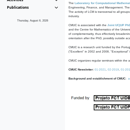
The
Laboratory for Computational Mathemat
Publications
Engineering, Finance, and Management. The act
The activity of LCM is transversal to all group
industry.
Thursday, August 6, 2026
CMUC is associated with the
Joint UC|UP Ph
and the Centre for Mathematics of the Univers
of complementarity, thus effectively broadenin
orientation after the PhD, possibly outside a
CMUC is a research unit funded by the Portu
("Excellent" in 2002 and 2008, "Exceptional" 
CMUC organizes regular seminars within the ac
CMUC Newsletter:
01-2021
,
02-2019
,
01-20
Background and establishment of CMUC:
a