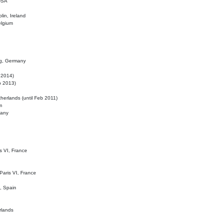
 USA
lin, Ireland
elgium
ig, Germany
l 2014)
eb 2013)
herlands (until Feb 2011)
m
many
is VI, France
 Paris VI, France
d, Spain
rlands