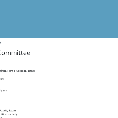
e
 Committee
ática Pura e Aplicada, Brazil
 USA
elgium
adrid, Spain
o-Bicocca, Italy