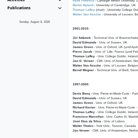
Irene Fonseca
- Carnegie Mellon University,
Martin Hyland
- University of Cambridge, UK
Publications
Thomas Laffey
(chair) - University College Dub
Walter Van Assche
- University of Leuven, B
Sunday, August 9, 2026
2001-2015:
Jiri Adámek
- Technical Univ. of Braunschwe
David Edmunds
- Univ. of Sussex, UK
James Green
- Univ. of Oxford, UK (until Apri
Pierre Jacob
- Univ. of Lille, France
(until F
Thomas Laffey
- Univ. College Dublin, Ireland
Jan G. Verwer
- CWI, Univ. of Amsterdam, Net
Walter Van Assche
- Univ. of Leuven, Belgiu
Bernd Wegner
- Technical Univ. of Berli, Ger
1997-2000:
Denis Bosq -
Univ. Pierre-et-Marie-Curie - Par
David Edmunds -
Univ. of Sussex, UK
James Green
- Univ. of Oxford, UK
Richard Kerner
- Univ. Pierre-et-Marie-Curie -
Thomas Laffey
- Univ. College Dublin, Ireland
Francisco Marcellan
- Univ. Carlos III, Madri
José Dias da Silva
- Univ. of Lisbon
Walter Tholen -
York Univ., Toronto, Canada
Jan Verwer
- CWI, Univ. of Amsterdam, Nethe