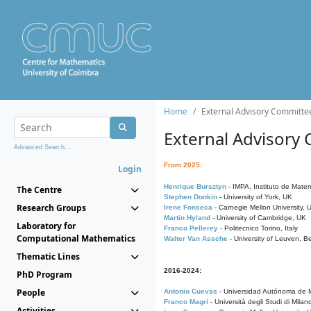
Home
External Advisory Committe
External Advisory
Advanced Search...
From 2025:
Login
Henrique Bursztyn
- IMPA, Instituto de Matem
The Centre
Stephen Donkin
- University of York, UK
Research Groups
Irene Fonseca
- Carnegie Mellon University,
Martin Hyland
- University of Cambridge, UK
Laboratory for
Franco Pellerey
- Politecnico Torino, Italy
Computational Mathematics
Walter Van Assche
- University of Leuven, B
Thematic Lines
2016-2024:
PhD Program
People
Antonio Cuevas
- Universidad Autónoma de M
Franco Magri
- Università degli Studi di Milan
Activities