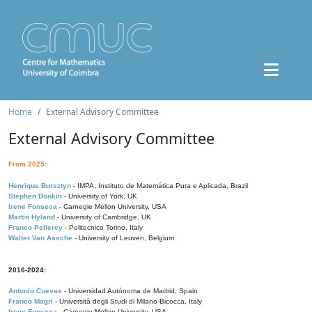
Home
External Advisory Committee
External Advisory Committee
From 2025:
Henrique Bursztyn
- IMPA, Instituto de Matemática Pura e Aplicada, Brazil
Stephen Donkin
- University of York, UK
Irene Fonseca
- Carnegie Mellon University, USA
Martin Hyland
- University of Cambridge, UK
Franco Pellerey
- Politecnico Torino, Italy
Walter Van Assche
- University of Leuven, Belgium
2016-2024:
Antonio Cuevas
- Universidad Autónoma de Madrid, Spain
Franco Magri
- Università degli Studi di Milano-Bicocca, Italy
Irene Fonseca
- Carnegie Mellon University, USA