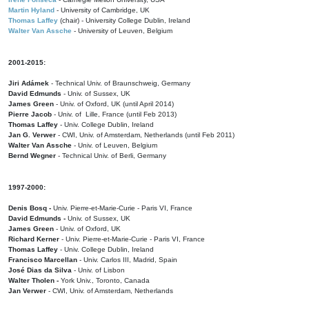
Martin Hyland
- University of Cambridge, UK
Thomas Laffey
(chair) - University College Dublin, Ireland
Walter Van Assche
- University of Leuven, Belgium
2001-2015:
Jiri Adámek
- Technical Univ. of Braunschweig, Germany
David Edmunds
- Univ. of Sussex, UK
James Green
- Univ. of Oxford, UK (until April 2014)
Pierre Jacob
- Univ. of Lille, France
(until Feb 2013)
Thomas Laffey
- Univ. College Dublin, Ireland
Jan G. Verwer
- CWI, Univ. of Amsterdam, Netherlands (until Feb 2011)
Walter Van Assche
- Univ. of Leuven, Belgium
Bernd Wegner
- Technical Univ. of Berli, Germany
1997-2000:
Denis Bosq -
Univ. Pierre-et-Marie-Curie - Paris VI, France
David Edmunds -
Univ. of Sussex, UK
James Green
- Univ. of Oxford, UK
Richard Kerner
- Univ. Pierre-et-Marie-Curie - Paris VI, France
Thomas Laffey
- Univ. College Dublin, Ireland
Francisco Marcellan
- Univ. Carlos III, Madrid, Spain
José Dias da Silva
- Univ. of Lisbon
Walter Tholen -
York Univ., Toronto, Canada
Jan Verwer
- CWI, Univ. of Amsterdam, Netherlands