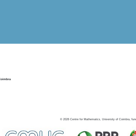
Coimbra
©
2026
Centre for Mathematics, University of Coimbra, fun