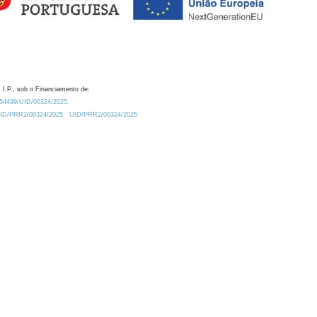
 I.P., sob o Financiamento de:
0.54499/UID/00324/2025.
/UID/PRR2/00324/2025
UID/PRR2/00324/2025