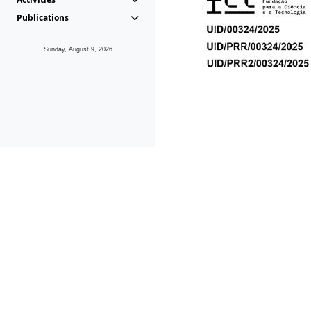
Publications
Sunday, August 9, 2026