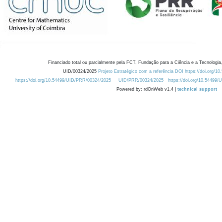
Financiado total ou parcialmente pela FCT, Fundação para a Ciência e a Tecnologia,
UID/00324/2025
Projeto Estratégico com a referência DOI https://doi.org/1
https://doi.org/10.54499/UID/PRR/00324/2025
UID/PRR/00324/2025
https://doi.org/10.54499
Powered by: rdOnWeb v1.4 |
technical support