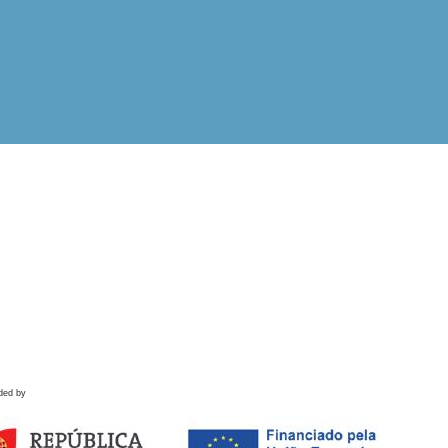
ded by