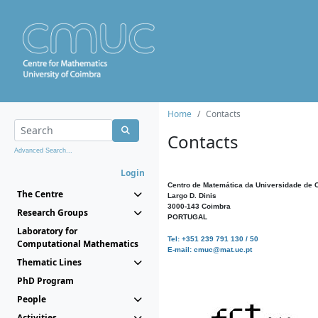
Home
Contacts
Contacts
Advanced Search...
Login
Centro de Matemática da Universidade de 
The Centre
Largo D. Dinis
3000-143 Coimbra
Research Groups
PORTUGAL
Laboratory for
Tel: +351 239 791 130 / 50
Computational Mathematics
E-mail: cmuc@mat.uc.pt
Thematic Lines
PhD Program
People
Activities