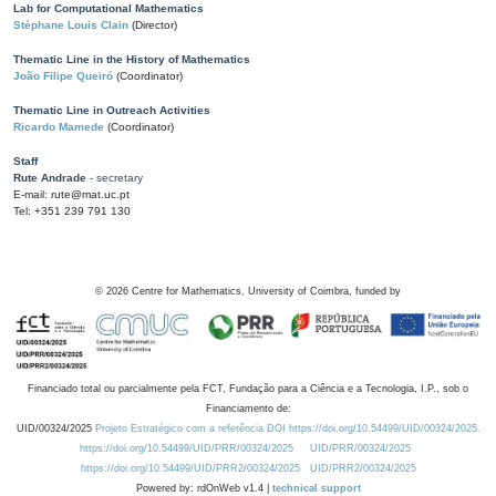
Lab for Computational Mathematics
Stéphane Louis Clain
(Director)
Thematic Line in the History of Mathematics
João Filipe Queiró
(Coordinator)
Thematic Line in Outreach Activities
Ricardo Mamede
(Coordinator)
Staff
Rute Andrade
- secretary
E-mail: rute@mat.uc.pt
Tel: +351 239 791 130
©
2026
Centre for Mathematics, University of Coimbra, funded by
Financiado total ou parcialmente pela FCT, Fundação para a Ciência e a Tecnologia, I.P., sob o
Financiamento de:
UID/00324/2025
Projeto Estratégico com a referência DOI https://doi.org/10.54499/UID/00324/2025.
https://doi.org/10.54499/UID/PRR/00324/2025
UID/PRR/00324/2025
https://doi.org/10.54499/UID/PRR2/00324/2025
UID/PRR2/00324/2025
Powered by: rdOnWeb v1.4 |
technical support