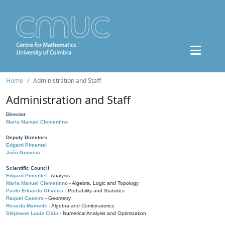
Home
Administration and Staff
Administration and Staff
Director
Maria Manuel Clementino
Deputy Directors
Edgard Pimentel
João Gouveia
Scientific Council
Edgard Pimentel
- Analysis
Maria Manuel Clementino
- Algebra, Logic and Topology
Paulo Eduardo Oliveira
- Probability and Statistics
Raquel Caseiro
- Geometry
Ricardo Mamede
- Algebra and Combinatorics
Stéphane Louis Clain
- Numerical Analysis and Optimization