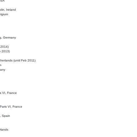
 USA
lin, Ireland
elgium
ig, Germany
l 2014)
eb 2013)
herlands (until Feb 2011)
m
many
is VI, France
 Paris VI, France
d, Spain
rlands