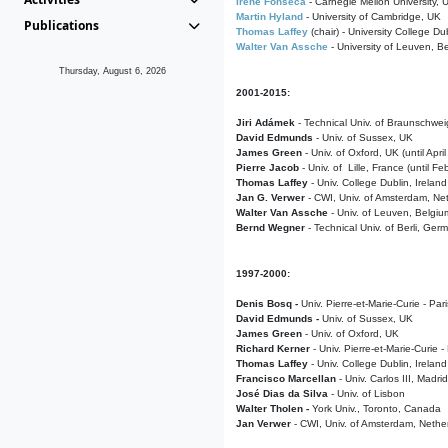
Irene Fonseca
- Carnegie Mellon University,
Martin Hyland
- University of Cambridge, UK
Publications
Thomas Laffey
(chair) - University College Dub
Walter Van Assche
- University of Leuven, B
Thursday, August 6, 2026
2001-2015:
Jiri Adámek
- Technical Univ. of Braunschwe
David Edmunds
- Univ. of Sussex, UK
James Green
- Univ. of Oxford, UK (until Apri
Pierre Jacob
- Univ. of Lille, France
(until F
Thomas Laffey
- Univ. College Dublin, Ireland
Jan G. Verwer
- CWI, Univ. of Amsterdam, Net
Walter Van Assche
- Univ. of Leuven, Belgiu
Bernd Wegner
- Technical Univ. of Berli, Ger
1997-2000:
Denis Bosq -
Univ. Pierre-et-Marie-Curie - Par
David Edmunds -
Univ. of Sussex, UK
James Green
- Univ. of Oxford, UK
Richard Kerner
- Univ. Pierre-et-Marie-Curie -
Thomas Laffey
- Univ. College Dublin, Ireland
Francisco Marcellan
- Univ. Carlos III, Madri
José Dias da Silva
- Univ. of Lisbon
Walter Tholen -
York Univ., Toronto, Canada
Jan Verwer
- CWI, Univ. of Amsterdam, Nethe