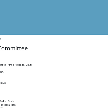
e
 Committee
ática Pura e Aplicada, Brazil
 USA
elgium
adrid, Spain
o-Bicocca, Italy