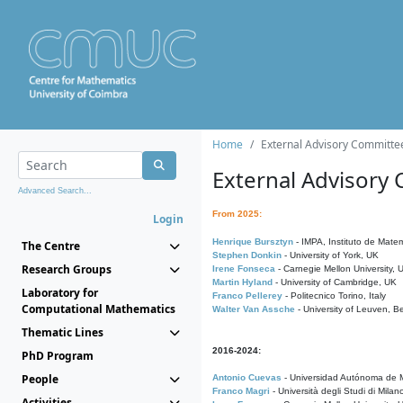
Home
External Advisory Committe
External Advisory
Advanced Search...
From 2025:
Login
Henrique Bursztyn
- IMPA, Instituto de Matem
The Centre
Stephen Donkin
- University of York, UK
Research Groups
Irene Fonseca
- Carnegie Mellon University,
Martin Hyland
- University of Cambridge, UK
Laboratory for
Franco Pellerey
- Politecnico Torino, Italy
Computational Mathematics
Walter Van Assche
- University of Leuven, B
Thematic Lines
2016-2024:
PhD Program
People
Antonio Cuevas
- Universidad Autónoma de M
Franco Magri
- Università degli Studi di Milan
Activities