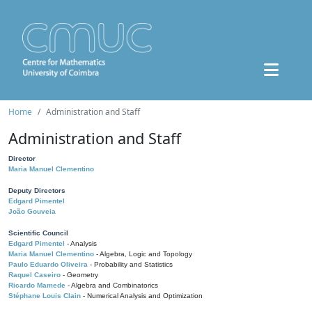
Home
Administration and Staff
Administration and Staff
Director
Maria Manuel Clementino
Deputy Directors
Edgard Pimentel
João Gouveia
Scientific Council
Edgard Pimentel
- Analysis
Maria Manuel Clementino
- Algebra, Logic and Topology
Paulo Eduardo Oliveira
- Probability and Statistics
Raquel Caseiro
- Geometry
Ricardo Mamede
- Algebra and Combinatorics
Stéphane Louis Clain
- Numerical Analysis and Optimization