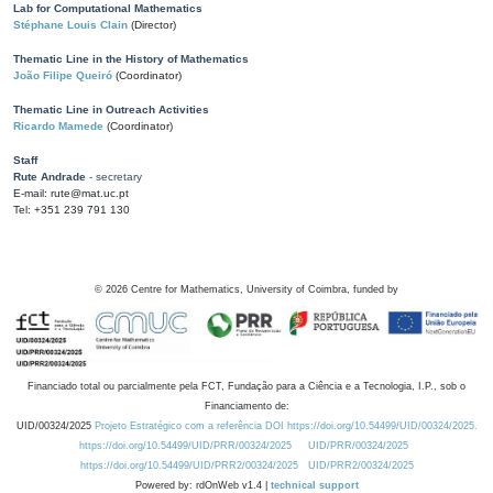
Lab for Computational Mathematics
Stéphane Louis Clain
(Director)
Thematic Line in the History of Mathematics
João Filipe Queiró
(Coordinator)
Thematic Line in Outreach Activities
Ricardo Mamede
(Coordinator)
Staff
Rute Andrade
- secretary
E-mail: rute@mat.uc.pt
Tel: +351 239 791 130
©
2026
Centre for Mathematics, University of Coimbra, funded by
Financiado total ou parcialmente pela FCT, Fundação para a Ciência e a Tecnologia, I.P., sob o
Financiamento de:
UID/00324/2025
Projeto Estratégico com a referência DOI https://doi.org/10.54499/UID/00324/2025.
https://doi.org/10.54499/UID/PRR/00324/2025
UID/PRR/00324/2025
https://doi.org/10.54499/UID/PRR2/00324/2025
UID/PRR2/00324/2025
Powered by: rdOnWeb v1.4 |
technical support