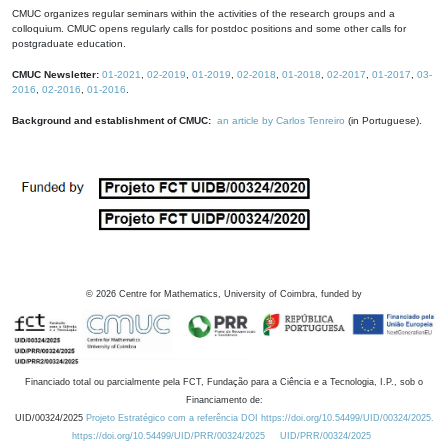
CMUC organizes regular seminars within the activities of the research groups and a
colloquium. CMUC opens regularly calls for postdoc positions and some other calls for
postgraduate education.
CMUC Newsletter:
01-2021
,
02-2019
,
01-2019
,
02-2018
,
01-2018
,
02-2017
,
01-2017
,
03-
2016
,
02-2016
,
01-2016
.
Background and establishment of CMUC:
an article by Carlos Tenreiro
(in Portuguese).
©
2026
Centre for Mathematics, University of Coimbra, funded by
Financiado total ou parcialmente pela FCT, Fundação para a Ciência e a Tecnologia, I.P., sob o
Financiamento de:
UID/00324/2025
Projeto Estratégico com a referência DOI https://doi.org/10.54499/UID/00324/2025.
https://doi.org/10.54499/UID/PRR/00324/2025
UID/PRR/00324/2025