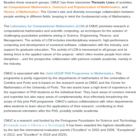
Besides these research groups, CMUC has three transverse
Thematic Lines
of activities,
on
Computational Mathematics
,
Outreach and Popularization of Mathematics
, and
History of Mathematics
. The Centre's size and diversity encourage collaboration between
people working in different fields, keeping in mind the fundamental unity of Mathematics.
The
Laboratory for Computational Mathematics (LCM)
of CMUC promotes research in
computational mathematics and scientific computing, as techniques for the solution of
challenging quantitative problems arising in Science, Engineering, Finance, and
Management. The activity of LCM includes interdisciplinary research, high-performance
computing and development of numerical software, collaboration with the industry, and
support for graduate education. The activity of LCM is transversal to all groups and its
driving force is the applied nature of the projects - which often involve people from other
disciplines -, and the prospective collaboration with partners outside academia, namely in
the industry.
CMUC is associated with the
Joint UC|UP PhD Programme in Mathematics
. This
programme is jointly organized by the departments of mathematics of the universities of
Coimbra and Porto and is based on the research teams at CMUC and the Centre for
Mathematics of the University of Porto. The two teams have a high level of experience in
the supervision of PhD students at the individual level. They have areas of common interest
and expertise but also many areas of complementarity, thus effectively broadening the
scope of this joint PhD programme. CMUC's various collaborations with other departments
allow students to learn about the applications of their research, contributing to their
professional orientation after the PhD, possibly outside academia.
CMUC is a research unit funded by the Portuguese Foundation for Science and Technology
(
Fundação para a Ciência e a Tecnologia
). It has been awarded the highest classification
by the last five international evaluation panels ("Excellent" in 2002 and 2008, "Exceptional"
in 2013, and "Excellent" in 2019 and 2025).