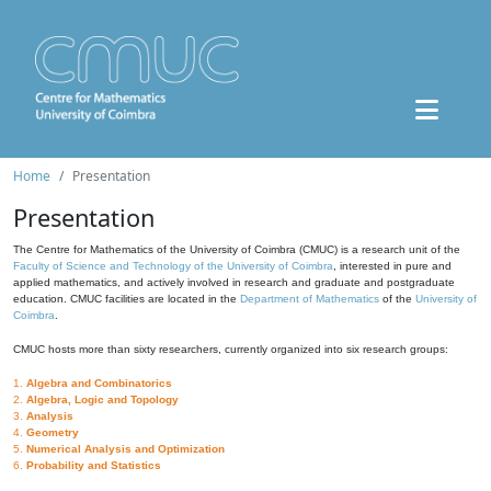
Home
Presentation
Presentation
The Centre for Mathematics of the University of Coimbra (CMUC) is a research unit of the
Faculty of Science and Technology of the University of Coimbra
, interested in pure and
applied mathematics, and actively involved in research and graduate and postgraduate
education. CMUC facilities are located in the
Department of Mathematics
of the
University of
Coimbra
.
CMUC hosts more than sixty researchers, currently organized into six research groups:
1.
Algebra and Combinatorics
2.
Algebra, Logic and Topology
3.
Analysis
4.
Geometry
5.
Numerical Analysis and Optimization
6.
Probability and Statistics