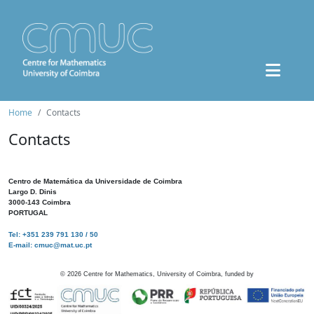
Home
Contacts
Contacts
Centro de Matemática da Universidade de Coimbra
Largo D. Dinis
3000-143 Coimbra
PORTUGAL
Tel: +351 239 791 130 / 50
E-mail: cmuc@mat.uc.pt
©
2026
Centre for Mathematics, University of Coimbra, funded by