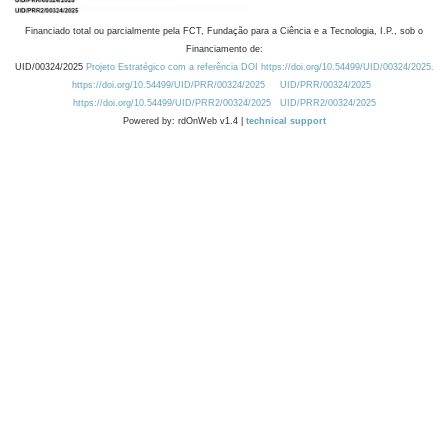
Financiado total ou parcialmente pela FCT, Fundação para a Ciência e a Tecnologia, I.P., sob o
Financiamento de:
UID/00324/2025
Projeto Estratégico com a referência DOI https://doi.org/10.54499/UID/00324/2025.
https://doi.org/10.54499/UID/PRR/00324/2025
UID/PRR/00324/2025
https://doi.org/10.54499/UID/PRR2/00324/2025
UID/PRR2/00324/2025
Powered by: rdOnWeb v1.4 |
technical support