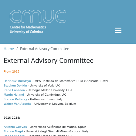
Home
External Advisory Committee
External Advisory Committee
From 2025:
Henrique Bursztyn
- IMPA, Instituto de Matemática Pura e Aplicada, Brazil
Stephen Donkin
- University of York, UK
Irene Fonseca
- Carnegie Mellon University, USA
Martin Hyland
- University of Cambridge, UK
Franco Pellerey
- Politecnico Torino, Italy
Walter Van Assche
- University of Leuven, Belgium
2016-2024:
Antonio Cuevas
- Universidad Autónoma de Madrid, Spain
Franco Magri
- Università degli Studi di Milano-Bicocca, Italy
Irene Fonseca
- Carnegie Mellon University, USA