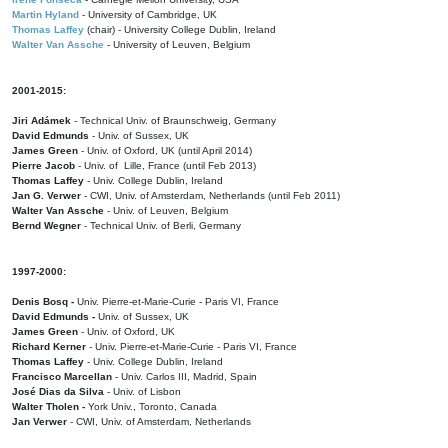
Martin Hyland
- University of Cambridge, UK
Thomas Laffey
(chair) - University College Dublin, Ireland
Walter Van Assche
- University of Leuven, Belgium
2001-2015:
Jiri Adámek
- Technical Univ. of Braunschweig, Germany
David Edmunds
- Univ. of Sussex, UK
James Green
- Univ. of Oxford, UK (until April 2014)
Pierre Jacob
- Univ. of Lille, France
(until Feb 2013)
Thomas Laffey
- Univ. College Dublin, Ireland
Jan G. Verwer
- CWI, Univ. of Amsterdam, Netherlands (until Feb 2011)
Walter Van Assche
- Univ. of Leuven, Belgium
Bernd Wegner
- Technical Univ. of Berli, Germany
1997-2000:
Denis Bosq -
Univ. Pierre-et-Marie-Curie - Paris VI, France
David Edmunds -
Univ. of Sussex, UK
James Green
- Univ. of Oxford, UK
Richard Kerner
- Univ. Pierre-et-Marie-Curie - Paris VI, France
Thomas Laffey
- Univ. College Dublin, Ireland
Francisco Marcellan
- Univ. Carlos III, Madrid, Spain
José Dias da Silva
- Univ. of Lisbon
Walter Tholen -
York Univ., Toronto, Canada
Jan Verwer
- CWI, Univ. of Amsterdam, Netherlands