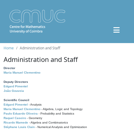
Home
Administration and Staff
Administration and Staff
Director
Maria Manuel Clementino
Deputy Directors
Edgard Pimentel
João Gouveia
Scientific Council
Edgard Pimentel
- Analysis
Maria Manuel Clementino
- Algebra, Logic and Topology
Paulo Eduardo Oliveira
- Probability and Statistics
Raquel Caseiro
- Geometry
Ricardo Mamede
- Algebra and Combinatorics
Stéphane Louis Clain
- Numerical Analysis and Optimization