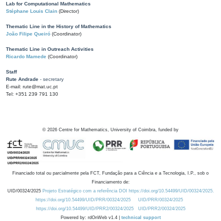
Lab for Computational Mathematics
Stéphane Louis Clain
(Director)
Thematic Line in the History of Mathematics
João Filipe Queiró
(Coordinator)
Thematic Line in Outreach Activities
Ricardo Mamede
(Coordinator)
Staff
Rute Andrade
- secretary
E-mail: rute@mat.uc.pt
Tel: +351 239 791 130
©
2026
Centre for Mathematics, University of Coimbra, funded by
Financiado total ou parcialmente pela FCT, Fundação para a Ciência e a Tecnologia, I.P., sob o
Financiamento de:
UID/00324/2025
Projeto Estratégico com a referência DOI https://doi.org/10.54499/UID/00324/2025.
https://doi.org/10.54499/UID/PRR/00324/2025
UID/PRR/00324/2025
https://doi.org/10.54499/UID/PRR2/00324/2025
UID/PRR2/00324/2025
Powered by: rdOnWeb v1.4 |
technical support