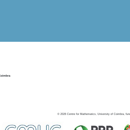
Coimbra
©
2026
Centre for Mathematics, University of Coimbra, fun