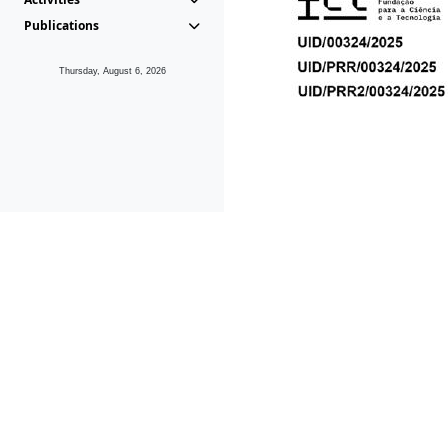
Publications
Thursday, August 6, 2026