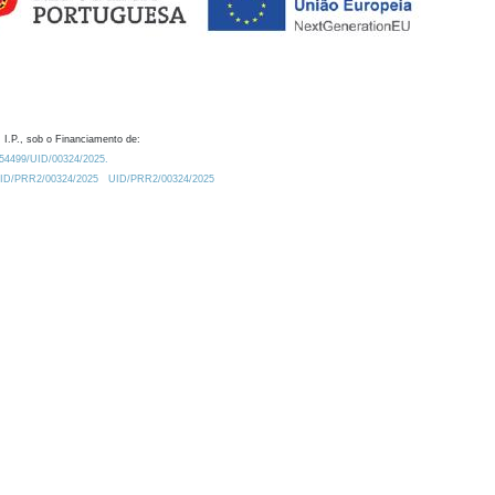
 I.P., sob o Financiamento de:
0.54499/UID/00324/2025.
/UID/PRR2/00324/2025
UID/PRR2/00324/2025