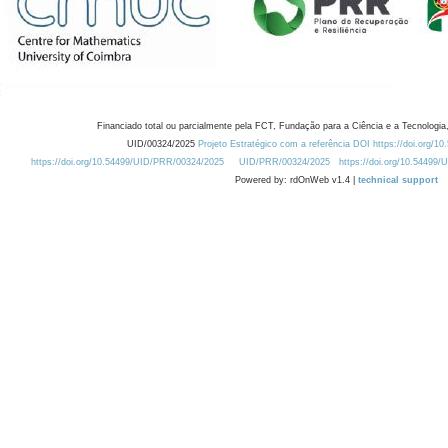
Financiado total ou parcialmente pela FCT, Fundação para a Ciência e a Tecnologia,
UID/00324/2025
Projeto Estratégico com a referência DOI https://doi.org/1
https://doi.org/10.54499/UID/PRR/00324/2025
UID/PRR/00324/2025
https://doi.org/10.54499
Powered by: rdOnWeb v1.4 |
technical support