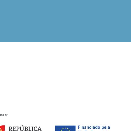
ded by