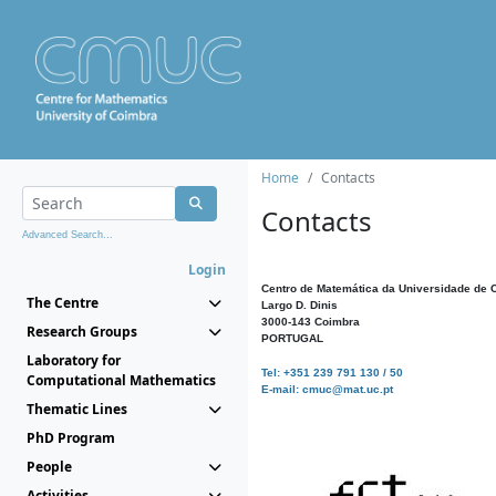
Home
Contacts
Contacts
Advanced Search...
Login
Centro de Matemática da Universidade de 
The Centre
Largo D. Dinis
3000-143 Coimbra
Research Groups
PORTUGAL
Laboratory for
Tel: +351 239 791 130 / 50
Computational Mathematics
E-mail: cmuc@mat.uc.pt
Thematic Lines
PhD Program
People
Activities