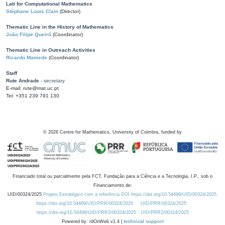
Lab for Computational Mathematics
Stéphane Louis Clain
(Director)
Thematic Line in the History of Mathematics
João Filipe Queiró
(Coordinator)
Thematic Line in Outreach Activities
Ricardo Mamede
(Coordinator)
Staff
Rute Andrade
- secretary
E-mail: rute@mat.uc.pt
Tel: +351 239 791 130
©
2026
Centre for Mathematics, University of Coimbra, funded by
Financiado total ou parcialmente pela FCT, Fundação para a Ciência e a Tecnologia, I.P., sob o
Financiamento de:
UID/00324/2025
Projeto Estratégico com a referência DOI https://doi.org/10.54499/UID/00324/2025.
https://doi.org/10.54499/UID/PRR/00324/2025
UID/PRR/00324/2025
https://doi.org/10.54499/UID/PRR2/00324/2025
UID/PRR2/00324/2025
Powered by: rdOnWeb v1.4 |
technical support