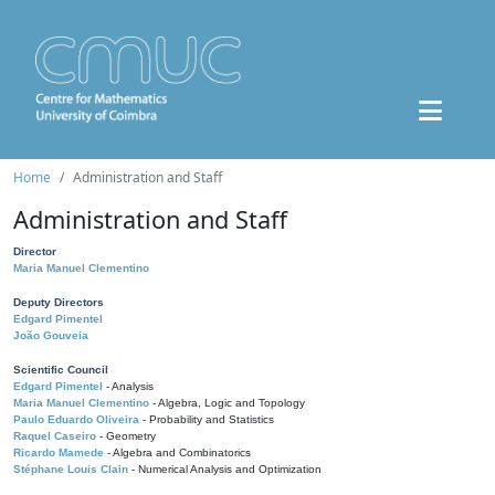
Home
Administration and Staff
Administration and Staff
Director
Maria Manuel Clementino
Deputy Directors
Edgard Pimentel
João Gouveia
Scientific Council
Edgard Pimentel
- Analysis
Maria Manuel Clementino
- Algebra, Logic and Topology
Paulo Eduardo Oliveira
- Probability and Statistics
Raquel Caseiro
- Geometry
Ricardo Mamede
- Algebra and Combinatorics
Stéphane Louis Clain
- Numerical Analysis and Optimization