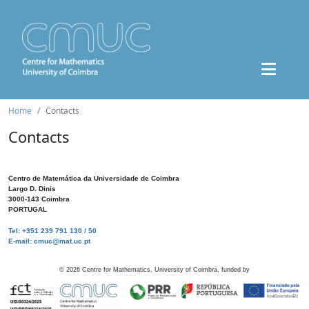
Home
Contacts
Contacts
Centro de Matemática da Universidade de Coimbra
Largo D. Dinis
3000-143 Coimbra
PORTUGAL
Tel: +351 239 791 130 / 50
E-mail: cmuc@mat.uc.pt
©
2026
Centre for Mathematics, University of Coimbra, funded by