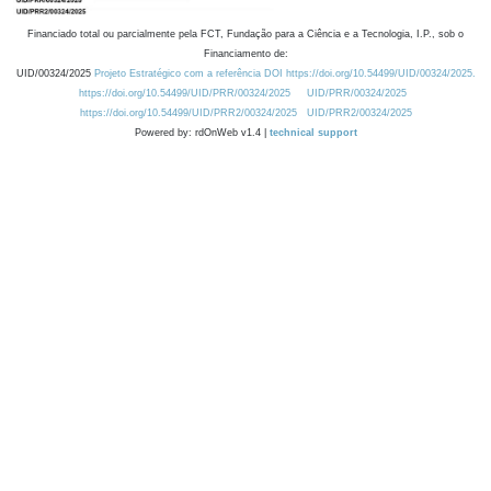
Financiado total ou parcialmente pela FCT, Fundação para a Ciência e a Tecnologia, I.P., sob o
Financiamento de:
UID/00324/2025
Projeto Estratégico com a referência DOI https://doi.org/10.54499/UID/00324/2025.
https://doi.org/10.54499/UID/PRR/00324/2025
UID/PRR/00324/2025
https://doi.org/10.54499/UID/PRR2/00324/2025
UID/PRR2/00324/2025
Powered by: rdOnWeb v1.4 |
technical support