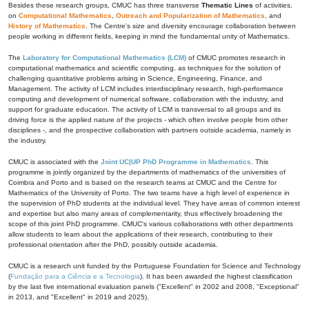
Besides these research groups, CMUC has three transverse
Thematic Lines
of activities,
on
Computational Mathematics
,
Outreach and Popularization of Mathematics
, and
History of Mathematics
. The Centre's size and diversity encourage collaboration between
people working in different fields, keeping in mind the fundamental unity of Mathematics.
The
Laboratory for Computational Mathematics (LCM)
of CMUC promotes research in
computational mathematics and scientific computing, as techniques for the solution of
challenging quantitative problems arising in Science, Engineering, Finance, and
Management. The activity of LCM includes interdisciplinary research, high-performance
computing and development of numerical software, collaboration with the industry, and
support for graduate education. The activity of LCM is transversal to all groups and its
driving force is the applied nature of the projects - which often involve people from other
disciplines -, and the prospective collaboration with partners outside academia, namely in
the industry.
CMUC is associated with the
Joint UC|UP PhD Programme in Mathematics
. This
programme is jointly organized by the departments of mathematics of the universities of
Coimbra and Porto and is based on the research teams at CMUC and the Centre for
Mathematics of the University of Porto. The two teams have a high level of experience in
the supervision of PhD students at the individual level. They have areas of common interest
and expertise but also many areas of complementarity, thus effectively broadening the
scope of this joint PhD programme. CMUC's various collaborations with other departments
allow students to learn about the applications of their research, contributing to their
professional orientation after the PhD, possibly outside academia.
CMUC is a research unit funded by the Portuguese Foundation for Science and Technology
(
Fundação para a Ciência e a Tecnologia
). It has been awarded the highest classification
by the last five international evaluation panels ("Excellent" in 2002 and 2008, "Exceptional"
in 2013, and "Excellent" in 2019 and 2025).