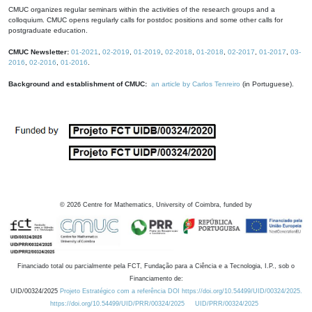
CMUC organizes regular seminars within the activities of the research groups and a
colloquium. CMUC opens regularly calls for postdoc positions and some other calls for
postgraduate education.
CMUC Newsletter:
01-2021
,
02-2019
,
01-2019
,
02-2018
,
01-2018
,
02-2017
,
01-2017
,
03-
2016
,
02-2016
,
01-2016
.
Background and establishment of CMUC:
an article by Carlos Tenreiro
(in Portuguese).
©
2026
Centre for Mathematics, University of Coimbra, funded by
Financiado total ou parcialmente pela FCT, Fundação para a Ciência e a Tecnologia, I.P., sob o
Financiamento de:
UID/00324/2025
Projeto Estratégico com a referência DOI https://doi.org/10.54499/UID/00324/2025.
https://doi.org/10.54499/UID/PRR/00324/2025
UID/PRR/00324/2025