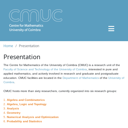
Home
Presentation
Presentation
The Centre for Mathematics of the University of Coimbra (CMUC) is a research unit of the
Faculty of Science and Technology of the University of Coimbra
, interested in pure and
applied mathematics, and actively involved in research and graduate and postgraduate
education. CMUC facilities are located in the
Department of Mathematics
of the
University of
Coimbra
.
CMUC hosts more than sixty researchers, currently organized into six research groups:
1.
Algebra and Combinatorics
2.
Algebra, Logic and Topology
3.
Analysis
4.
Geometry
5.
Numerical Analysis and Optimization
6.
Probability and Statistics