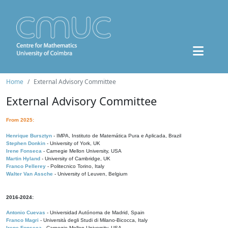
Home
External Advisory Committee
External Advisory Committee
From 2025:
Henrique Bursztyn
- IMPA, Instituto de Matemática Pura e Aplicada, Brazil
Stephen Donkin
- University of York, UK
Irene Fonseca
- Carnegie Mellon University, USA
Martin Hyland
- University of Cambridge, UK
Franco Pellerey
- Politecnico Torino, Italy
Walter Van Assche
- University of Leuven, Belgium
2016-2024:
Antonio Cuevas
- Universidad Autónoma de Madrid, Spain
Franco Magri
- Università degli Studi di Milano-Bicocca, Italy
Irene Fonseca
- Carnegie Mellon University, USA