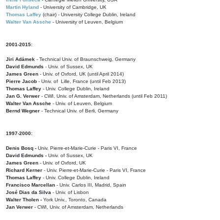
Martin Hyland
- University of Cambridge, UK
Thomas Laffey
(chair) - University College Dublin, Ireland
Walter Van Assche
- University of Leuven, Belgium
2001-2015:
Jiri Adámek
- Technical Univ. of Braunschweig, Germany
David Edmunds
- Univ. of Sussex, UK
James Green
- Univ. of Oxford, UK (until April 2014)
Pierre Jacob
- Univ. of Lille, France
(until Feb 2013)
Thomas Laffey
- Univ. College Dublin, Ireland
Jan G. Verwer
- CWI, Univ. of Amsterdam, Netherlands (until Feb 2011)
Walter Van Assche
- Univ. of Leuven, Belgium
Bernd Wegner
- Technical Univ. of Berli, Germany
1997-2000:
Denis Bosq -
Univ. Pierre-et-Marie-Curie - Paris VI, France
David Edmunds -
Univ. of Sussex, UK
James Green
- Univ. of Oxford, UK
Richard Kerner
- Univ. Pierre-et-Marie-Curie - Paris VI, France
Thomas Laffey
- Univ. College Dublin, Ireland
Francisco Marcellan
- Univ. Carlos III, Madrid, Spain
José Dias da Silva
- Univ. of Lisbon
Walter Tholen -
York Univ., Toronto, Canada
Jan Verwer
- CWI, Univ. of Amsterdam, Netherlands