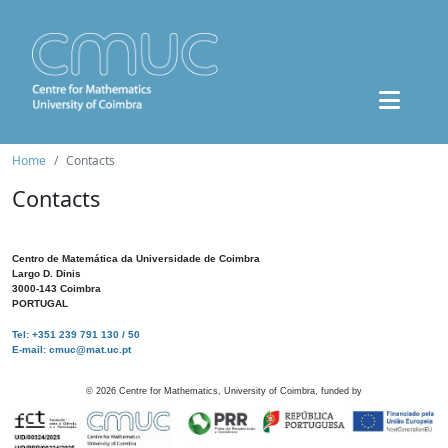
Home
Contacts
Contacts
Centro de Matemática da Universidade de Coimbra
Largo D. Dinis
3000-143 Coimbra
PORTUGAL
Tel: +351 239 791 130 / 50
E-mail: cmuc@mat.uc.pt
©
2026
Centre for Mathematics, University of Coimbra, funded by