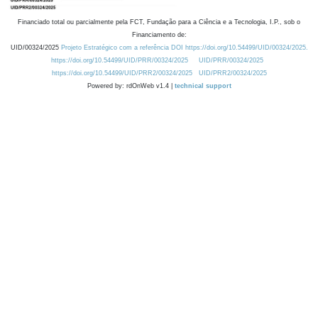
Financiado total ou parcialmente pela FCT, Fundação para a Ciência e a Tecnologia, I.P., sob o
Financiamento de:
UID/00324/2025
Projeto Estratégico com a referência DOI https://doi.org/10.54499/UID/00324/2025.
https://doi.org/10.54499/UID/PRR/00324/2025
UID/PRR/00324/2025
https://doi.org/10.54499/UID/PRR2/00324/2025
UID/PRR2/00324/2025
Powered by: rdOnWeb v1.4 |
technical support