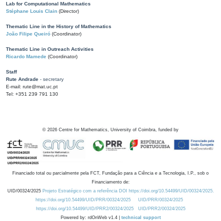
Lab for Computational Mathematics
Stéphane Louis Clain
(Director)
Thematic Line in the History of Mathematics
João Filipe Queiró
(Coordinator)
Thematic Line in Outreach Activities
Ricardo Mamede
(Coordinator)
Staff
Rute Andrade
- secretary
E-mail: rute@mat.uc.pt
Tel: +351 239 791 130
©
2026
Centre for Mathematics, University of Coimbra, funded by
Financiado total ou parcialmente pela FCT, Fundação para a Ciência e a Tecnologia, I.P., sob o
Financiamento de:
UID/00324/2025
Projeto Estratégico com a referência DOI https://doi.org/10.54499/UID/00324/2025.
https://doi.org/10.54499/UID/PRR/00324/2025
UID/PRR/00324/2025
https://doi.org/10.54499/UID/PRR2/00324/2025
UID/PRR2/00324/2025
Powered by: rdOnWeb v1.4 |
technical support