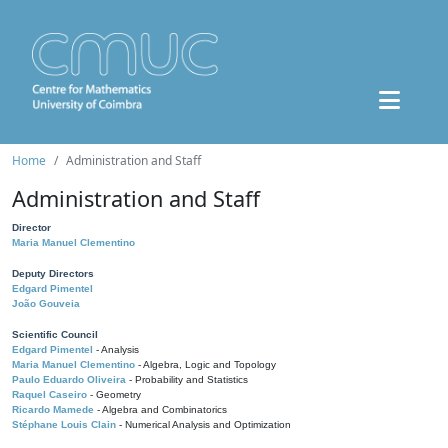
Home
Administration and Staff
Administration and Staff
Director
Maria Manuel Clementino
Deputy Directors
Edgard Pimentel
João Gouveia
Scientific Council
Edgard Pimentel
- Analysis
Maria Manuel Clementino
- Algebra, Logic and Topology
Paulo Eduardo Oliveira
- Probability and Statistics
Raquel Caseiro
- Geometry
Ricardo Mamede
- Algebra and Combinatorics
Stéphane Louis Clain
- Numerical Analysis and Optimization