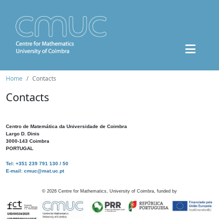
Home
Contacts
Contacts
Centro de Matemática da Universidade de Coimbra
Largo D. Dinis
3000-143 Coimbra
PORTUGAL
Tel: +351 239 791 130 / 50
E-mail: cmuc@mat.uc.pt
©
2026
Centre for Mathematics, University of Coimbra, funded by