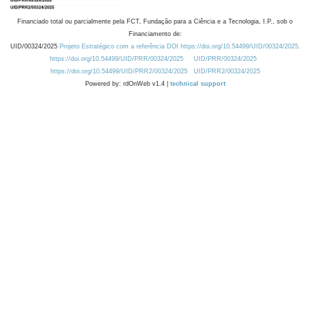
Financiado total ou parcialmente pela FCT, Fundação para a Ciência e a Tecnologia, I.P., sob o
Financiamento de:
UID/00324/2025
Projeto Estratégico com a referência DOI https://doi.org/10.54499/UID/00324/2025.
https://doi.org/10.54499/UID/PRR/00324/2025
UID/PRR/00324/2025
https://doi.org/10.54499/UID/PRR2/00324/2025
UID/PRR2/00324/2025
Powered by: rdOnWeb v1.4 |
technical support