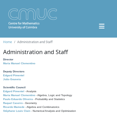
Home
Administration and Staff
Administration and Staff
Director
Maria Manuel Clementino
Deputy Directors
Edgard Pimentel
João Gouveia
Scientific Council
Edgard Pimentel
- Analysis
Maria Manuel Clementino
- Algebra, Logic and Topology
Paulo Eduardo Oliveira
- Probability and Statistics
Raquel Caseiro
- Geometry
Ricardo Mamede
- Algebra and Combinatorics
Stéphane Louis Clain
- Numerical Analysis and Optimization