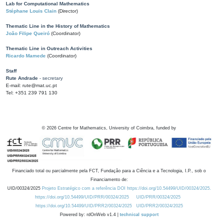
Lab for Computational Mathematics
Stéphane Louis Clain
(Director)
Thematic Line in the History of Mathematics
João Filipe Queiró
(Coordinator)
Thematic Line in Outreach Activities
Ricardo Mamede
(Coordinator)
Staff
Rute Andrade
- secretary
E-mail: rute@mat.uc.pt
Tel: +351 239 791 130
©
2026
Centre for Mathematics, University of Coimbra, funded by
Financiado total ou parcialmente pela FCT, Fundação para a Ciência e a Tecnologia, I.P., sob o
Financiamento de:
UID/00324/2025
Projeto Estratégico com a referência DOI https://doi.org/10.54499/UID/00324/2025.
https://doi.org/10.54499/UID/PRR/00324/2025
UID/PRR/00324/2025
https://doi.org/10.54499/UID/PRR2/00324/2025
UID/PRR2/00324/2025
Powered by: rdOnWeb v1.4 |
technical support