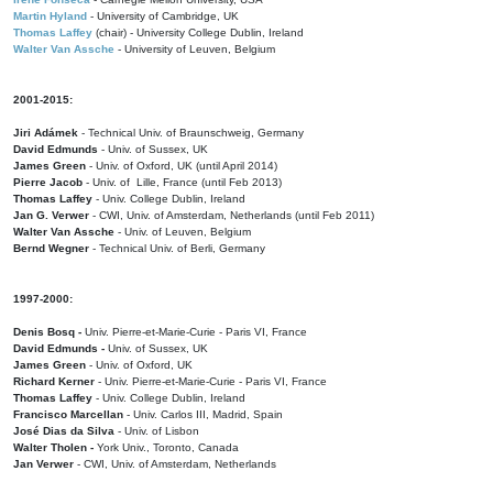
Martin Hyland
- University of Cambridge, UK
Thomas Laffey
(chair) - University College Dublin, Ireland
Walter Van Assche
- University of Leuven, Belgium
2001-2015:
Jiri Adámek
- Technical Univ. of Braunschweig, Germany
David Edmunds
- Univ. of Sussex, UK
James Green
- Univ. of Oxford, UK (until April 2014)
Pierre Jacob
- Univ. of Lille, France
(until Feb 2013)
Thomas Laffey
- Univ. College Dublin, Ireland
Jan G. Verwer
- CWI, Univ. of Amsterdam, Netherlands (until Feb 2011)
Walter Van Assche
- Univ. of Leuven, Belgium
Bernd Wegner
- Technical Univ. of Berli, Germany
1997-2000:
Denis Bosq -
Univ. Pierre-et-Marie-Curie - Paris VI, France
David Edmunds -
Univ. of Sussex, UK
James Green
- Univ. of Oxford, UK
Richard Kerner
- Univ. Pierre-et-Marie-Curie - Paris VI, France
Thomas Laffey
- Univ. College Dublin, Ireland
Francisco Marcellan
- Univ. Carlos III, Madrid, Spain
José Dias da Silva
- Univ. of Lisbon
Walter Tholen -
York Univ., Toronto, Canada
Jan Verwer
- CWI, Univ. of Amsterdam, Netherlands