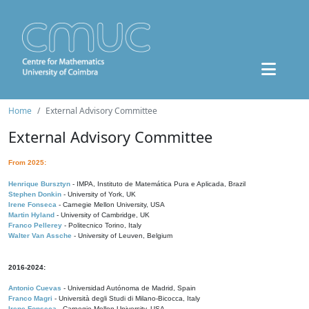
Home
External Advisory Committee
External Advisory Committee
From 2025:
Henrique Bursztyn
- IMPA, Instituto de Matemática Pura e Aplicada, Brazil
Stephen Donkin
- University of York, UK
Irene Fonseca
- Carnegie Mellon University, USA
Martin Hyland
- University of Cambridge, UK
Franco Pellerey
- Politecnico Torino, Italy
Walter Van Assche
- University of Leuven, Belgium
2016-2024:
Antonio Cuevas
- Universidad Autónoma de Madrid, Spain
Franco Magri
- Università degli Studi di Milano-Bicocca, Italy
Irene Fonseca
- Carnegie Mellon University, USA