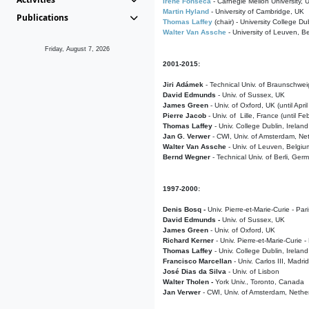
Irene Fonseca
- Carnegie Mellon University,
Martin Hyland
- University of Cambridge, UK
Publications
Thomas Laffey
(chair) - University College Dub
Walter Van Assche
- University of Leuven, B
Friday, August 7, 2026
2001-2015:
Jiri Adámek
- Technical Univ. of Braunschwe
David Edmunds
- Univ. of Sussex, UK
James Green
- Univ. of Oxford, UK (until Apri
Pierre Jacob
- Univ. of Lille, France
(until F
Thomas Laffey
- Univ. College Dublin, Ireland
Jan G. Verwer
- CWI, Univ. of Amsterdam, Net
Walter Van Assche
- Univ. of Leuven, Belgiu
Bernd Wegner
- Technical Univ. of Berli, Ger
1997-2000:
Denis Bosq -
Univ. Pierre-et-Marie-Curie - Par
David Edmunds -
Univ. of Sussex, UK
James Green
- Univ. of Oxford, UK
Richard Kerner
- Univ. Pierre-et-Marie-Curie -
Thomas Laffey
- Univ. College Dublin, Ireland
Francisco Marcellan
- Univ. Carlos III, Madri
José Dias da Silva
- Univ. of Lisbon
Walter Tholen -
York Univ., Toronto, Canada
Jan Verwer
- CWI, Univ. of Amsterdam, Nethe