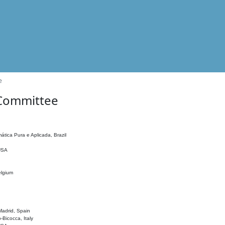
e
 Committee
ática Pura e Aplicada, Brazil
 USA
elgium
adrid, Spain
o-Bicocca, Italy