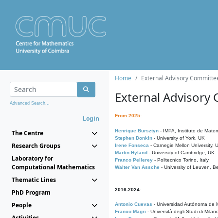
Home
External Advisory Committe
External Advisory
Advanced Search...
From 2025:
Login
Henrique Bursztyn
- IMPA, Instituto de Matem
The Centre
Stephen Donkin
- University of York, UK
Research Groups
Irene Fonseca
- Carnegie Mellon University,
Martin Hyland
- University of Cambridge, UK
Laboratory for
Franco Pellerey
- Politecnico Torino, Italy
Computational Mathematics
Walter Van Assche
- University of Leuven, B
Thematic Lines
2016-2024:
PhD Program
People
Antonio Cuevas
- Universidad Autónoma de M
Franco Magri
- Università degli Studi di Milan
Activities