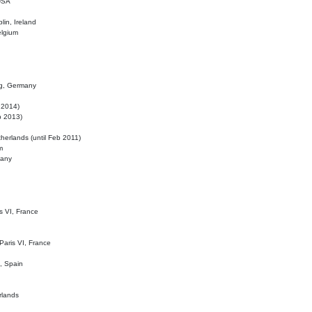
 USA
lin, Ireland
elgium
ig, Germany
l 2014)
eb 2013)
herlands (until Feb 2011)
m
many
is VI, France
 Paris VI, France
d, Spain
rlands