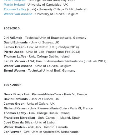
Martin Hyland
- University of Cambridge, UK
Thomas Laffey
(chair) - University College Dublin, Ireland
Walter Van Assche
- University of Leuven, Belgium
2001-2015:
Jiri Adámek
- Technical Univ. of Braunschweig, Germany
David Edmunds
- Univ. of Sussex, UK
James Green
- Univ. of Oxford, UK (until April 2014)
Pierre Jacob
- Univ. of Lille, France
(until Feb 2013)
Thomas Laffey
- Univ. College Dublin, Ireland
Jan G. Verwer
- CWI, Univ. of Amsterdam, Netherlands (until Feb 2011)
Walter Van Assche
- Univ. of Leuven, Belgium
Bernd Wegner
- Technical Univ. of Berli, Germany
1997-2000:
Denis Bosq -
Univ. Pierre-et-Marie-Curie - Paris VI, France
David Edmunds -
Univ. of Sussex, UK
James Green
- Univ. of Oxford, UK
Richard Kerner
- Univ. Pierre-et-Marie-Curie - Paris VI, France
Thomas Laffey
- Univ. College Dublin, Ireland
Francisco Marcellan
- Univ. Carlos III, Madrid, Spain
José Dias da Silva
- Univ. of Lisbon
Walter Tholen -
York Univ., Toronto, Canada
Jan Verwer
- CWI, Univ. of Amsterdam, Netherlands