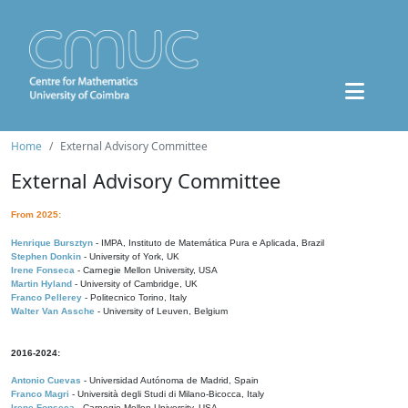
Home
External Advisory Committee
External Advisory Committee
From 2025:
Henrique Bursztyn
- IMPA, Instituto de Matemática Pura e Aplicada, Brazil
Stephen Donkin
- University of York, UK
Irene Fonseca
- Carnegie Mellon University, USA
Martin Hyland
- University of Cambridge, UK
Franco Pellerey
- Politecnico Torino, Italy
Walter Van Assche
- University of Leuven, Belgium
2016-2024:
Antonio Cuevas
- Universidad Autónoma de Madrid, Spain
Franco Magri
- Università degli Studi di Milano-Bicocca, Italy
Irene Fonseca
- Carnegie Mellon University, USA