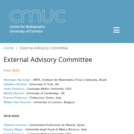
Home
External Advisory Committee
External Advisory Committee
From 2025:
Henrique Bursztyn
- IMPA, Instituto de Matemática Pura e Aplicada, Brazil
Stephen Donkin
- University of York, UK
Irene Fonseca
- Carnegie Mellon University, USA
Martin Hyland
- University of Cambridge, UK
Franco Pellerey
- Politecnico Torino, Italy
Walter Van Assche
- University of Leuven, Belgium
2016-2024:
Antonio Cuevas
- Universidad Autónoma de Madrid, Spain
Franco Magri
- Università degli Studi di Milano-Bicocca, Italy
Irene Fonseca
- Carnegie Mellon University, USA