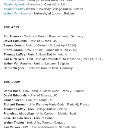
Martin Hyland
- University of Cambridge, UK
Thomas Laffey
(chair) - University College Dublin, Ireland
Walter Van Assche
- University of Leuven, Belgium
2001-2015:
Jiri Adámek
- Technical Univ. of Braunschweig, Germany
David Edmunds
- Univ. of Sussex, UK
James Green
- Univ. of Oxford, UK (until April 2014)
Pierre Jacob
- Univ. of Lille, France
(until Feb 2013)
Thomas Laffey
- Univ. College Dublin, Ireland
Jan G. Verwer
- CWI, Univ. of Amsterdam, Netherlands (until Feb 2011)
Walter Van Assche
- Univ. of Leuven, Belgium
Bernd Wegner
- Technical Univ. of Berli, Germany
1997-2000:
Denis Bosq -
Univ. Pierre-et-Marie-Curie - Paris VI, France
David Edmunds -
Univ. of Sussex, UK
James Green
- Univ. of Oxford, UK
Richard Kerner
- Univ. Pierre-et-Marie-Curie - Paris VI, France
Thomas Laffey
- Univ. College Dublin, Ireland
Francisco Marcellan
- Univ. Carlos III, Madrid, Spain
José Dias da Silva
- Univ. of Lisbon
Walter Tholen -
York Univ., Toronto, Canada
Jan Verwer
- CWI, Univ. of Amsterdam, Netherlands