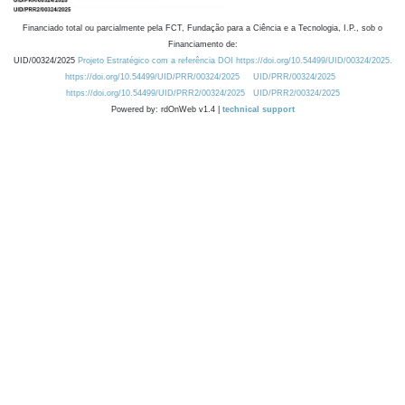
Financiado total ou parcialmente pela FCT, Fundação para a Ciência e a Tecnologia, I.P., sob o
Financiamento de:
UID/00324/2025
Projeto Estratégico com a referência DOI https://doi.org/10.54499/UID/00324/2025.
https://doi.org/10.54499/UID/PRR/00324/2025
UID/PRR/00324/2025
https://doi.org/10.54499/UID/PRR2/00324/2025
UID/PRR2/00324/2025
Powered by: rdOnWeb v1.4 |
technical support