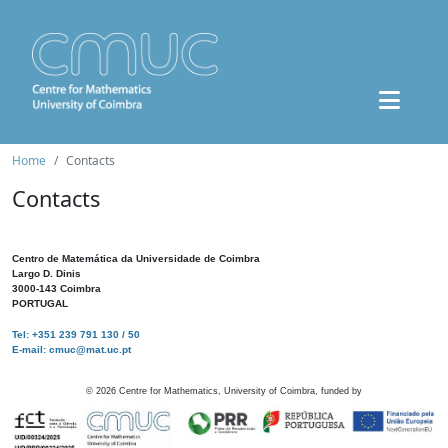
Home
Contacts
Contacts
Centro de Matemática da Universidade de Coimbra
Largo D. Dinis
3000-143 Coimbra
PORTUGAL
Tel: +351 239 791 130 / 50
E-mail: cmuc@mat.uc.pt
©
2026
Centre for Mathematics, University of Coimbra, funded by