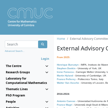
Home
External Advisory Committe
External Advisory
Advanced Search...
From 2025:
Login
Henrique Bursztyn
- IMPA, Instituto de Matem
The Centre
Stephen Donkin
- University of York, UK
Research Groups
Irene Fonseca
- Carnegie Mellon University,
Martin Hyland
- University of Cambridge, UK
Laboratory for
Franco Pellerey
- Politecnico Torino, Italy
Computational Mathematics
Walter Van Assche
- University of Leuven, B
Thematic Lines
2016-2024:
PhD Program
People
Antonio Cuevas
- Universidad Autónoma de M
Franco Magri
- Università degli Studi di Milan
Activities