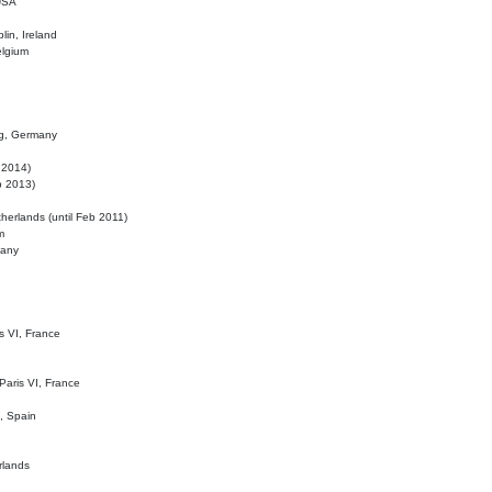
 USA
lin, Ireland
elgium
ig, Germany
l 2014)
eb 2013)
herlands (until Feb 2011)
m
many
is VI, France
 Paris VI, France
d, Spain
rlands