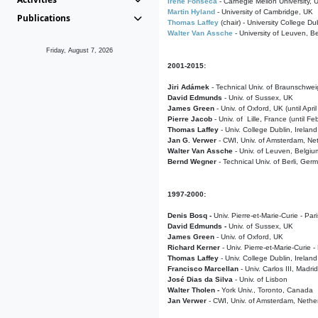
Irene Fonseca
- Carnegie Mellon University,
Martin Hyland
- University of Cambridge, UK
Publications
Thomas Laffey
(chair) - University College Dub
Walter Van Assche
- University of Leuven, B
Friday, August 7, 2026
2001-2015:
Jiri Adámek
- Technical Univ. of Braunschwe
David Edmunds
- Univ. of Sussex, UK
James Green
- Univ. of Oxford, UK (until Apri
Pierre Jacob
- Univ. of Lille, France
(until F
Thomas Laffey
- Univ. College Dublin, Ireland
Jan G. Verwer
- CWI, Univ. of Amsterdam, Net
Walter Van Assche
- Univ. of Leuven, Belgiu
Bernd Wegner
- Technical Univ. of Berli, Ger
1997-2000:
Denis Bosq -
Univ. Pierre-et-Marie-Curie - Par
David Edmunds -
Univ. of Sussex, UK
James Green
- Univ. of Oxford, UK
Richard Kerner
- Univ. Pierre-et-Marie-Curie -
Thomas Laffey
- Univ. College Dublin, Ireland
Francisco Marcellan
- Univ. Carlos III, Madri
José Dias da Silva
- Univ. of Lisbon
Walter Tholen -
York Univ., Toronto, Canada
Jan Verwer
- CWI, Univ. of Amsterdam, Nethe