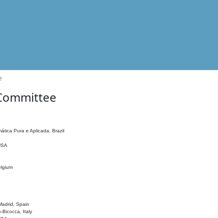
e
 Committee
ática Pura e Aplicada, Brazil
 USA
elgium
adrid, Spain
o-Bicocca, Italy