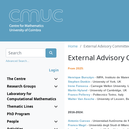
Home
External Advisory Committe
External Advisory
Advanced Search...
From 2025:
Login
Henrique Bursztyn
- IMPA, Instituto de Matem
The Centre
Stephen Donkin
- University of York, UK
Research Groups
Irene Fonseca
- Carnegie Mellon University,
Martin Hyland
- University of Cambridge, UK
Laboratory for
Franco Pellerey
- Politecnico Torino, Italy
Computational Mathematics
Walter Van Assche
- University of Leuven, B
Thematic Lines
2016-2024:
PhD Program
People
Antonio Cuevas
- Universidad Autónoma de M
Franco Magri
- Università degli Studi di Milan
Activities