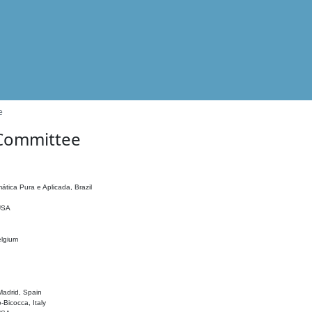
e
 Committee
ática Pura e Aplicada, Brazil
 USA
elgium
adrid, Spain
o-Bicocca, Italy