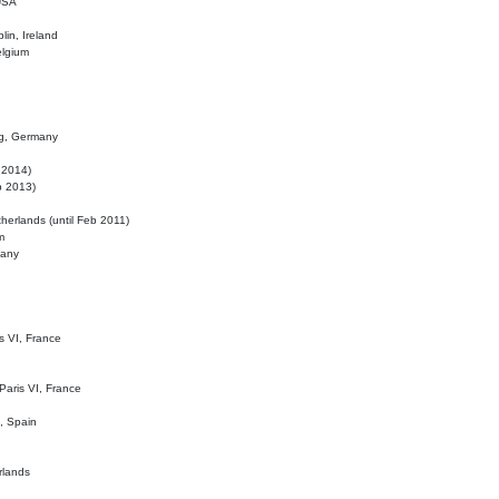
 USA
lin, Ireland
elgium
ig, Germany
l 2014)
eb 2013)
herlands (until Feb 2011)
m
many
is VI, France
 Paris VI, France
d, Spain
rlands