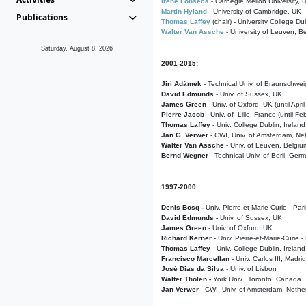
Irene Fonseca
- Carnegie Mellon University,
Martin Hyland
- University of Cambridge, UK
Publications
Thomas Laffey
(chair) - University College Dub
Walter Van Assche
- University of Leuven, B
Saturday, August 8, 2026
2001-2015:
Jiri Adámek
- Technical Univ. of Braunschwe
David Edmunds
- Univ. of Sussex, UK
James Green
- Univ. of Oxford, UK (until Apri
Pierre Jacob
- Univ. of Lille, France
(until F
Thomas Laffey
- Univ. College Dublin, Ireland
Jan G. Verwer
- CWI, Univ. of Amsterdam, Net
Walter Van Assche
- Univ. of Leuven, Belgiu
Bernd Wegner
- Technical Univ. of Berli, Ger
1997-2000:
Denis Bosq -
Univ. Pierre-et-Marie-Curie - Par
David Edmunds -
Univ. of Sussex, UK
James Green
- Univ. of Oxford, UK
Richard Kerner
- Univ. Pierre-et-Marie-Curie -
Thomas Laffey
- Univ. College Dublin, Ireland
Francisco Marcellan
- Univ. Carlos III, Madri
José Dias da Silva
- Univ. of Lisbon
Walter Tholen -
York Univ., Toronto, Canada
Jan Verwer
- CWI, Univ. of Amsterdam, Nethe