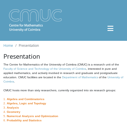
Home
Presentation
Presentation
The Centre for Mathematics of the University of Coimbra (CMUC) is a research unit of the
Faculty of Science and Technology of the University of Coimbra
, interested in pure and
applied mathematics, and actively involved in research and graduate and postgraduate
education. CMUC facilities are located in the
Department of Mathematics
of the
University of
Coimbra
.
CMUC hosts more than sixty researchers, currently organized into six research groups:
1.
Algebra and Combinatorics
2.
Algebra, Logic and Topology
3.
Analysis
4.
Geometry
5.
Numerical Analysis and Optimization
6.
Probability and Statistics