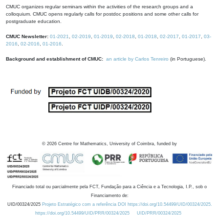
CMUC organizes regular seminars within the activities of the research groups and a
colloquium. CMUC opens regularly calls for postdoc positions and some other calls for
postgraduate education.
CMUC Newsletter:
01-2021
,
02-2019
,
01-2019
,
02-2018
,
01-2018
,
02-2017
,
01-2017
,
03-
2016
,
02-2016
,
01-2016
.
Background and establishment of CMUC:
an article by Carlos Tenreiro
(in Portuguese).
©
2026
Centre for Mathematics, University of Coimbra, funded by
Financiado total ou parcialmente pela FCT, Fundação para a Ciência e a Tecnologia, I.P., sob o
Financiamento de:
UID/00324/2025
Projeto Estratégico com a referência DOI https://doi.org/10.54499/UID/00324/2025.
https://doi.org/10.54499/UID/PRR/00324/2025
UID/PRR/00324/2025