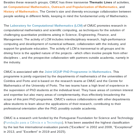
Besides these research groups, CMUC has three transverse
Thematic Lines
of activities,
on
Computational Mathematics
,
Outreach and Popularization of Mathematics
, and
History of Mathematics
. The Centre's size and diversity encourage collaboration between
people working in different fields, keeping in mind the fundamental unity of Mathematics.
The
Laboratory for Computational Mathematics (LCM)
of CMUC promotes research in
computational mathematics and scientific computing, as techniques for the solution of
challenging quantitative problems arising in Science, Engineering, Finance, and
Management. The activity of LCM includes interdisciplinary research, high-performance
computing and development of numerical software, collaboration with the industry, and
support for graduate education. The activity of LCM is transversal to all groups and its
driving force is the applied nature of the projects - which often involve people from other
disciplines -, and the prospective collaboration with partners outside academia, namely in
the industry.
CMUC is associated with the
Joint UC|UP PhD Programme in Mathematics
. This
programme is jointly organized by the departments of mathematics of the universities of
Coimbra and Porto and is based on the research teams at CMUC and the Centre for
Mathematics of the University of Porto. The two teams have a high level of experience in
the supervision of PhD students at the individual level. They have areas of common interest
and expertise but also many areas of complementarity, thus effectively broadening the
scope of this joint PhD programme. CMUC's various collaborations with other departments
allow students to learn about the applications of their research, contributing to their
professional orientation after the PhD, possibly outside academia.
CMUC is a research unit funded by the Portuguese Foundation for Science and Technology
(
Fundação para a Ciência e a Tecnologia
). It has been awarded the highest classification
by the last five international evaluation panels ("Excellent" in 2002 and 2008, "Exceptional"
in 2013, and "Excellent" in 2019 and 2025).