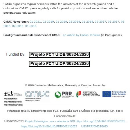
CMUC organizes regular seminars within the activities of the research groups and a
colloquium. CMUC opens regularly calls for postdoc positions and some other calls for
postgraduate education.
CMUC Newsletter:
01-2021
,
02-2019
,
01-2019
,
02-2018
,
01-2018
,
02-2017
,
01-2017
,
03-
2016
,
02-2016
,
01-2016
.
Background and establishment of CMUC:
an article by Carlos Tenreiro
(in Portuguese).
©
2026
Centre for Mathematics, University of Coimbra, funded by
Financiado total ou parcialmente pela FCT, Fundação para a Ciência e a Tecnologia, I.P., sob o
Financiamento de:
UID/00324/2025
Projeto Estratégico com a referência DOI https://doi.org/10.54499/UID/00324/2025.
https://doi.org/10.54499/UID/PRR/00324/2025
UID/PRR/00324/2025