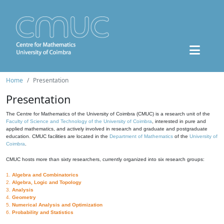
Home
Presentation
Presentation
The Centre for Mathematics of the University of Coimbra (CMUC) is a research unit of the
Faculty of Science and Technology of the University of Coimbra
, interested in pure and
applied mathematics, and actively involved in research and graduate and postgraduate
education. CMUC facilities are located in the
Department of Mathematics
of the
University of
Coimbra
.
CMUC hosts more than sixty researchers, currently organized into six research groups:
1.
Algebra and Combinatorics
2.
Algebra, Logic and Topology
3.
Analysis
4.
Geometry
5.
Numerical Analysis and Optimization
6.
Probability and Statistics