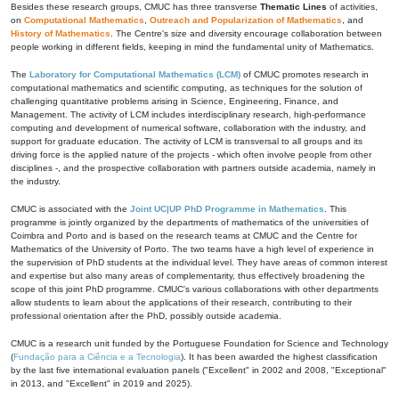
Besides these research groups, CMUC has three transverse
Thematic Lines
of activities,
on
Computational Mathematics
,
Outreach and Popularization of Mathematics
, and
History of Mathematics
. The Centre's size and diversity encourage collaboration between
people working in different fields, keeping in mind the fundamental unity of Mathematics.
The
Laboratory for Computational Mathematics (LCM)
of CMUC promotes research in
computational mathematics and scientific computing, as techniques for the solution of
challenging quantitative problems arising in Science, Engineering, Finance, and
Management. The activity of LCM includes interdisciplinary research, high-performance
computing and development of numerical software, collaboration with the industry, and
support for graduate education. The activity of LCM is transversal to all groups and its
driving force is the applied nature of the projects - which often involve people from other
disciplines -, and the prospective collaboration with partners outside academia, namely in
the industry.
CMUC is associated with the
Joint UC|UP PhD Programme in Mathematics
. This
programme is jointly organized by the departments of mathematics of the universities of
Coimbra and Porto and is based on the research teams at CMUC and the Centre for
Mathematics of the University of Porto. The two teams have a high level of experience in
the supervision of PhD students at the individual level. They have areas of common interest
and expertise but also many areas of complementarity, thus effectively broadening the
scope of this joint PhD programme. CMUC's various collaborations with other departments
allow students to learn about the applications of their research, contributing to their
professional orientation after the PhD, possibly outside academia.
CMUC is a research unit funded by the Portuguese Foundation for Science and Technology
(
Fundação para a Ciência e a Tecnologia
). It has been awarded the highest classification
by the last five international evaluation panels ("Excellent" in 2002 and 2008, "Exceptional"
in 2013, and "Excellent" in 2019 and 2025).