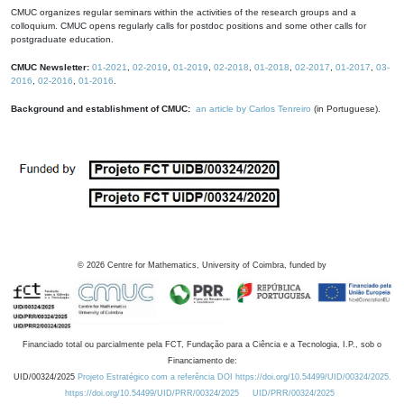
CMUC organizes regular seminars within the activities of the research groups and a
colloquium. CMUC opens regularly calls for postdoc positions and some other calls for
postgraduate education.
CMUC Newsletter:
01-2021
,
02-2019
,
01-2019
,
02-2018
,
01-2018
,
02-2017
,
01-2017
,
03-
2016
,
02-2016
,
01-2016
.
Background and establishment of CMUC:
an article by Carlos Tenreiro
(in Portuguese).
©
2026
Centre for Mathematics, University of Coimbra, funded by
Financiado total ou parcialmente pela FCT, Fundação para a Ciência e a Tecnologia, I.P., sob o
Financiamento de:
UID/00324/2025
Projeto Estratégico com a referência DOI https://doi.org/10.54499/UID/00324/2025.
https://doi.org/10.54499/UID/PRR/00324/2025
UID/PRR/00324/2025