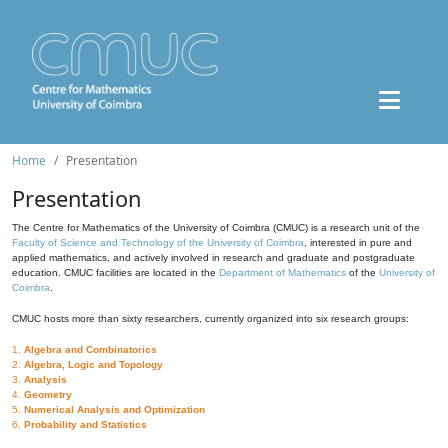
Home
Presentation
Presentation
The Centre for Mathematics of the University of Coimbra (CMUC) is a research unit of the
Faculty of Science and Technology of the University of Coimbra
, interested in pure and
applied mathematics, and actively involved in research and graduate and postgraduate
education. CMUC facilities are located in the
Department of Mathematics
of the
University of
Coimbra
.
CMUC hosts more than sixty researchers, currently organized into six research groups:
1.
Algebra and Combinatorics
2.
Algebra, Logic and Topology
3.
Analysis
4.
Geometry
5.
Numerical Analysis and Optimization
6.
Probability and Statistics