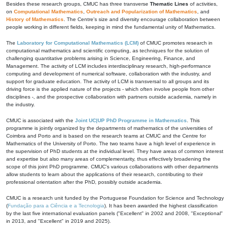
Besides these research groups, CMUC has three transverse
Thematic Lines
of activities,
on
Computational Mathematics
,
Outreach and Popularization of Mathematics
, and
History of Mathematics
. The Centre's size and diversity encourage collaboration between
people working in different fields, keeping in mind the fundamental unity of Mathematics.
The
Laboratory for Computational Mathematics (LCM)
of CMUC promotes research in
computational mathematics and scientific computing, as techniques for the solution of
challenging quantitative problems arising in Science, Engineering, Finance, and
Management. The activity of LCM includes interdisciplinary research, high-performance
computing and development of numerical software, collaboration with the industry, and
support for graduate education. The activity of LCM is transversal to all groups and its
driving force is the applied nature of the projects - which often involve people from other
disciplines -, and the prospective collaboration with partners outside academia, namely in
the industry.
CMUC is associated with the
Joint UC|UP PhD Programme in Mathematics
. This
programme is jointly organized by the departments of mathematics of the universities of
Coimbra and Porto and is based on the research teams at CMUC and the Centre for
Mathematics of the University of Porto. The two teams have a high level of experience in
the supervision of PhD students at the individual level. They have areas of common interest
and expertise but also many areas of complementarity, thus effectively broadening the
scope of this joint PhD programme. CMUC's various collaborations with other departments
allow students to learn about the applications of their research, contributing to their
professional orientation after the PhD, possibly outside academia.
CMUC is a research unit funded by the Portuguese Foundation for Science and Technology
(
Fundação para a Ciência e a Tecnologia
). It has been awarded the highest classification
by the last five international evaluation panels ("Excellent" in 2002 and 2008, "Exceptional"
in 2013, and "Excellent" in 2019 and 2025).