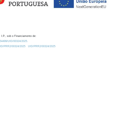
 I.P., sob o Financiamento de:
0.54499/UID/00324/2025.
/UID/PRR2/00324/2025
UID/PRR2/00324/2025