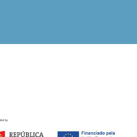
ded by