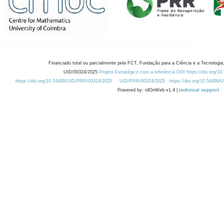
Financiado total ou parcialmente pela FCT, Fundação para a Ciência e a Tecnologia,
UID/00324/2025
Projeto Estratégico com a referência DOI https://doi.org/1
https://doi.org/10.54499/UID/PRR/00324/2025
UID/PRR/00324/2025
https://doi.org/10.54499
Powered by: rdOnWeb v1.4 |
technical support