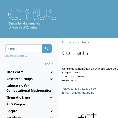
Home
Contacts
Contacts
Advanced Search...
Login
Centro de Matemática da Universidade de 
The Centre
Largo D. Dinis
3000-143 Coimbra
Research Groups
PORTUGAL
Laboratory for
Tel: +351 239 791 130 / 50
Computational Mathematics
E-mail: cmuc@mat.uc.pt
Thematic Lines
PhD Program
People
Activities