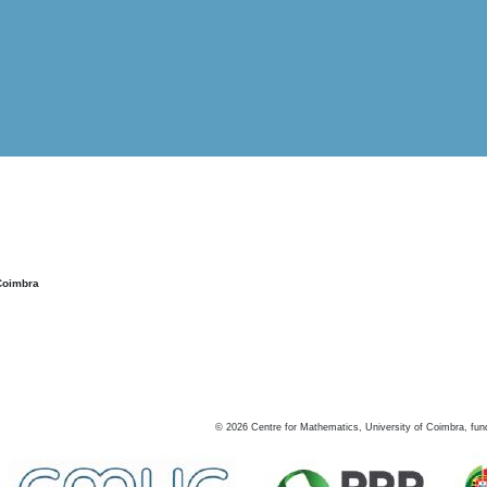
Coimbra
©
2026
Centre for Mathematics, University of Coimbra, fun