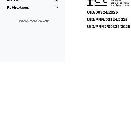
Publications
Thursday, August 6, 2026