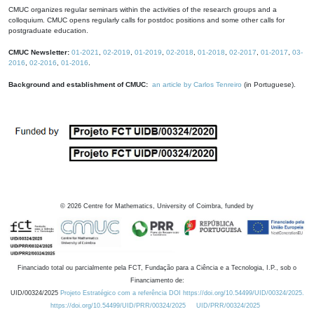
CMUC organizes regular seminars within the activities of the research groups and a
colloquium. CMUC opens regularly calls for postdoc positions and some other calls for
postgraduate education.
CMUC Newsletter:
01-2021
,
02-2019
,
01-2019
,
02-2018
,
01-2018
,
02-2017
,
01-2017
,
03-
2016
,
02-2016
,
01-2016
.
Background and establishment of CMUC:
an article by Carlos Tenreiro
(in Portuguese).
©
2026
Centre for Mathematics, University of Coimbra, funded by
Financiado total ou parcialmente pela FCT, Fundação para a Ciência e a Tecnologia, I.P., sob o
Financiamento de:
UID/00324/2025
Projeto Estratégico com a referência DOI https://doi.org/10.54499/UID/00324/2025.
https://doi.org/10.54499/UID/PRR/00324/2025
UID/PRR/00324/2025