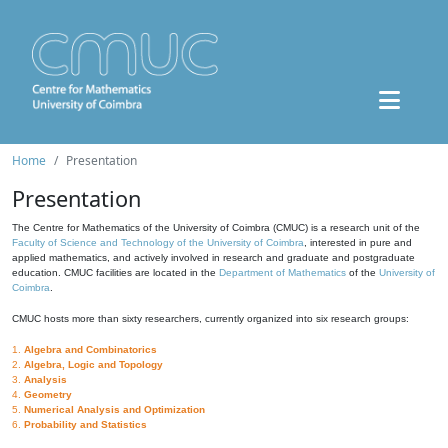
Home
Presentation
Presentation
The Centre for Mathematics of the University of Coimbra (CMUC) is a research unit of the
Faculty of Science and Technology of the University of Coimbra
, interested in pure and
applied mathematics, and actively involved in research and graduate and postgraduate
education. CMUC facilities are located in the
Department of Mathematics
of the
University of
Coimbra
.
CMUC hosts more than sixty researchers, currently organized into six research groups:
1.
Algebra and Combinatorics
2.
Algebra, Logic and Topology
3.
Analysis
4.
Geometry
5.
Numerical Analysis and Optimization
6.
Probability and Statistics