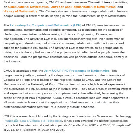
Besides these research groups, CMUC has three transverse
Thematic Lines
of activities,
on
Computational Mathematics
,
Outreach and Popularization of Mathematics
, and
History of Mathematics
. The Centre's size and diversity encourage collaboration between
people working in different fields, keeping in mind the fundamental unity of Mathematics.
The
Laboratory for Computational Mathematics (LCM)
of CMUC promotes research in
computational mathematics and scientific computing, as techniques for the solution of
challenging quantitative problems arising in Science, Engineering, Finance, and
Management. The activity of LCM includes interdisciplinary research, high-performance
computing and development of numerical software, collaboration with the industry, and
support for graduate education. The activity of LCM is transversal to all groups and its
driving force is the applied nature of the projects - which often involve people from other
disciplines -, and the prospective collaboration with partners outside academia, namely in
the industry.
CMUC is associated with the
Joint UC|UP PhD Programme in Mathematics
. This
programme is jointly organized by the departments of mathematics of the universities of
Coimbra and Porto and is based on the research teams at CMUC and the Centre for
Mathematics of the University of Porto. The two teams have a high level of experience in
the supervision of PhD students at the individual level. They have areas of common interest
and expertise but also many areas of complementarity, thus effectively broadening the
scope of this joint PhD programme. CMUC's various collaborations with other departments
allow students to learn about the applications of their research, contributing to their
professional orientation after the PhD, possibly outside academia.
CMUC is a research unit funded by the Portuguese Foundation for Science and Technology
(
Fundação para a Ciência e a Tecnologia
). It has been awarded the highest classification
by the last five international evaluation panels ("Excellent" in 2002 and 2008, "Exceptional"
in 2013, and "Excellent" in 2019 and 2025).